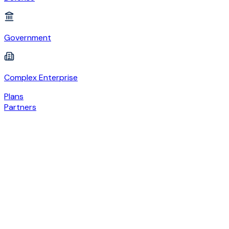
Government
Complex Enterprise
Plans
Partners