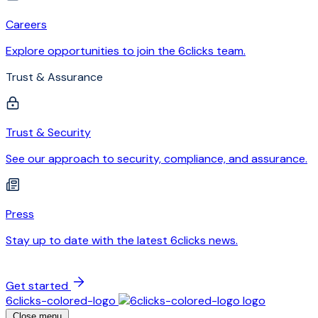
Careers
Explore opportunities to join the 6clicks team.
Trust & Assurance
Trust & Security
See our approach to security, compliance, and assurance.
Press
Stay up to date with the latest 6clicks news.
Get started
6clicks-colored-logo
Close menu