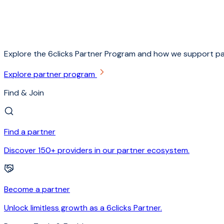
Explore the 6clicks Partner Program and how we support pa
Explore partner program
Find & Join
Find a partner
Discover 150+ providers in our partner ecosystem.
Become a partner
Unlock limitless growth as a 6clicks Partner.