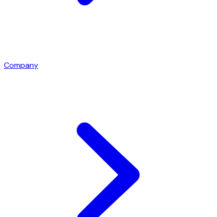
Company