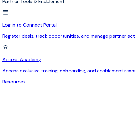
Partner Tools & Enablement
Log in to Connect Portal
Register deals, track opportunities, and manage partner acti
Access Academy
Access exclusive training, onboarding, and enablement reso
Resources