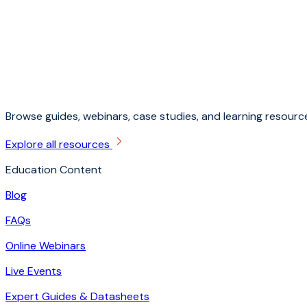
Browse guides, webinars, case studies, and learning resource
Explore all resources
Education Content
Blog
FAQs
Online Webinars
Live Events
Expert Guides & Datasheets