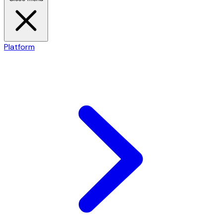
Platform