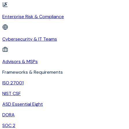
Enterprise Risk & Compliance
Cybersecurity & IT Teams
Advisors & MSPs
Frameworks & Requirements
ISO 27001
NIST CSF
ASD Essential Eight
DORA
SOC 2