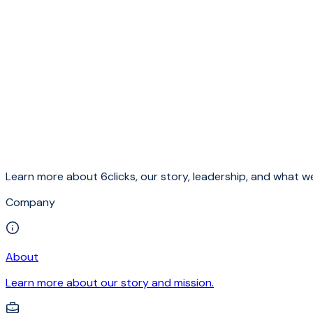
Learn more about 6clicks, our story, leadership, and what we
Company
About
Learn more about our story and mission.