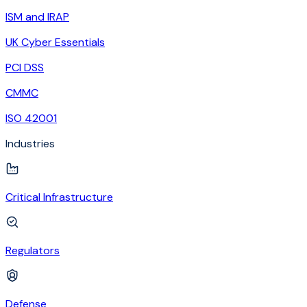
ISM and IRAP
UK Cyber Essentials
PCI DSS
CMMC
ISO 42001
Industries
Critical Infrastructure
Regulators
Defense