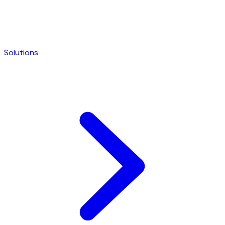
Solutions