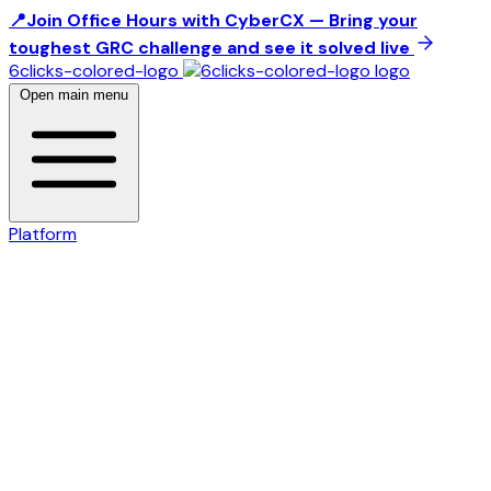
📍Join Office Hours with CyberCX — Bring your
toughest GRC challenge and see it solved live
6clicks-colored-logo
Open main menu
Platform