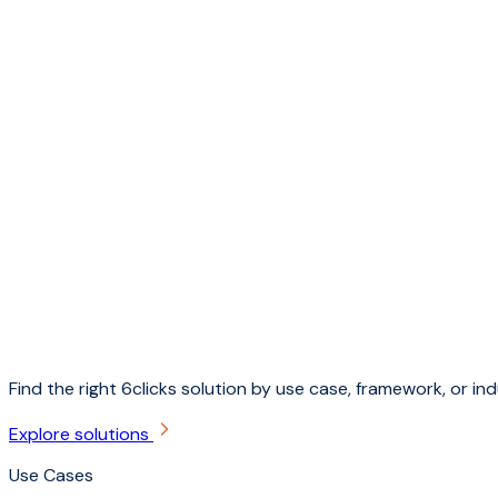
Find the right 6clicks solution by use case, framework, or ind
Explore solutions
Use Cases