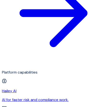
Platform capabilities
Hailey AI
AI for faster risk and compliance work.