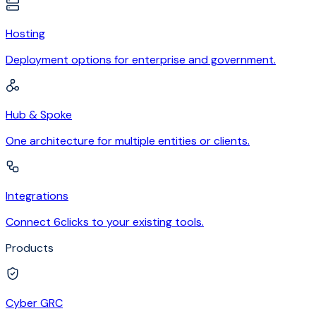
Hosting
Deployment options for enterprise and government.
Hub & Spoke
One architecture for multiple entities or clients.
Integrations
Connect 6clicks to your existing tools.
Products
Cyber GRC