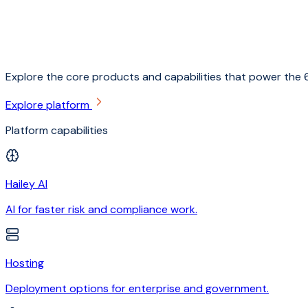
Explore the core products and capabilities that power the 6
Explore platform
Platform capabilities
Hailey AI
AI for faster risk and compliance work.
Hosting
Deployment options for enterprise and government.