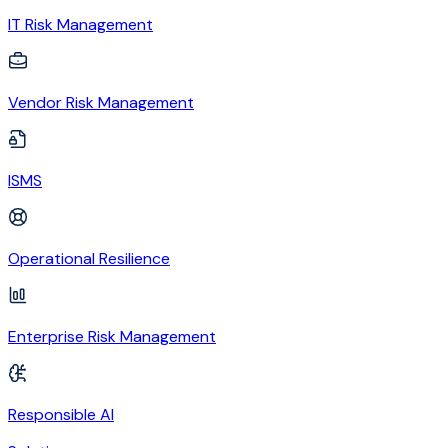
IT Risk Management
Vendor Risk Management
ISMS
Operational Resilience
Enterprise Risk Management
Responsible AI