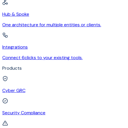
Hub & Spoke
One architecture for multiple entities or clients.
Integrations
Connect 6clicks to your existing tools.
Products
Cyber GRC
Security Compliance