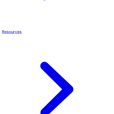
Resources