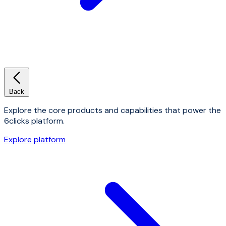
Back
Explore the core products and capabilities that power the
6clicks platform.
Explore platform