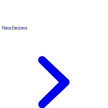
Plans
Partners