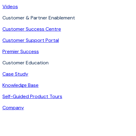
Videos
Customer & Partner Enablement
Customer Success Centre
Customer Support Portal
Premier Success
Customer Education
Case Study
Knowledge Base
Self-Guided Product Tours
Company