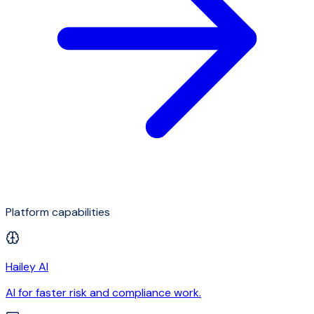
Platform capabilities
Hailey AI
AI for faster risk and compliance work.