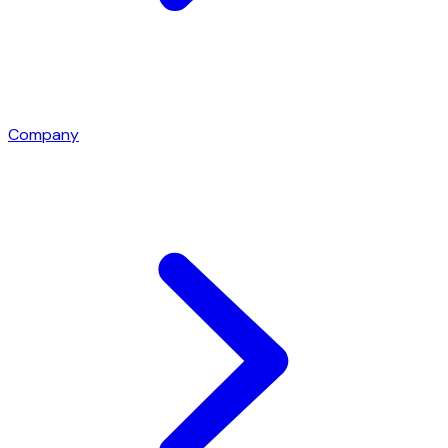
Company