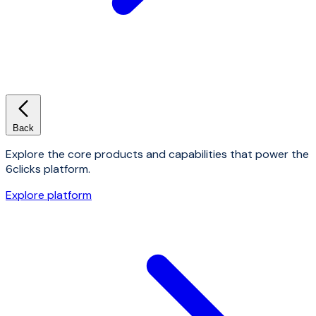
Back
Explore the core products and capabilities that power the
6clicks platform.
Explore platform