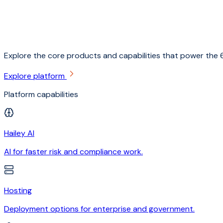
Explore the core products and capabilities that power the 6
Explore platform
Platform capabilities
Hailey AI
AI for faster risk and compliance work.
Hosting
Deployment options for enterprise and government.