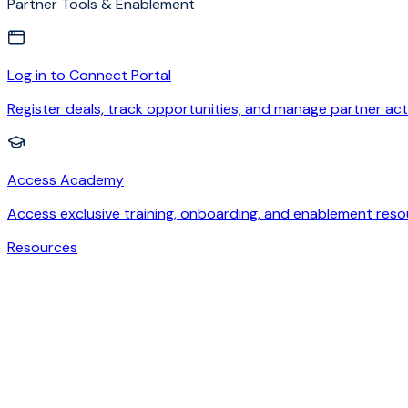
Partner Tools & Enablement
Log in to Connect Portal
Register deals, track opportunities, and manage partner acti
Access Academy
Access exclusive training, onboarding, and enablement reso
Resources