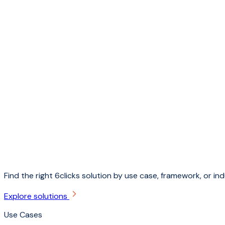
Find the right 6clicks solution by use case, framework, or ind
Explore solutions
Use Cases