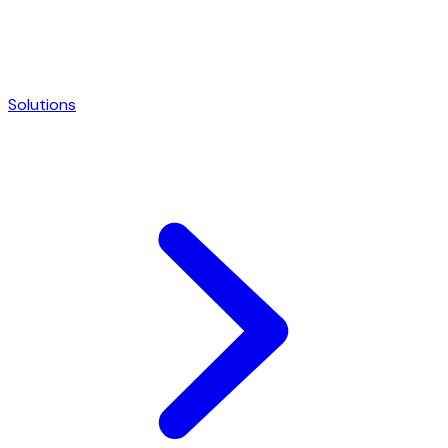
Solutions