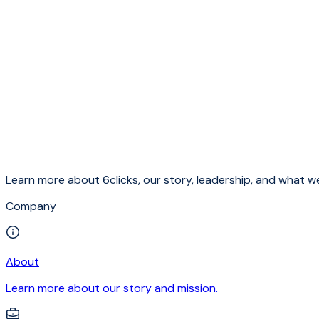
Learn more about 6clicks, our story, leadership, and what we
Company
About
Learn more about our story and mission.