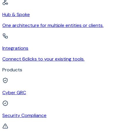
Hub & Spoke
One architecture for multiple entities or clients.
Integrations
Connect 6clicks to your existing tools.
Products
Cyber GRC
Security Compliance