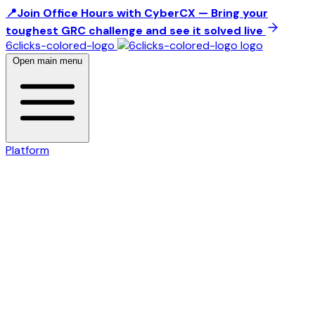
📍Join Office Hours with CyberCX — Bring your
toughest GRC challenge and see it solved live
6clicks-colored-logo
Open main menu
Platform