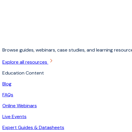
Browse guides, webinars, case studies, and learning resource
Explore all resources
Education Content
Blog
FAQs
Online Webinars
Live Events
Expert Guides & Datasheets