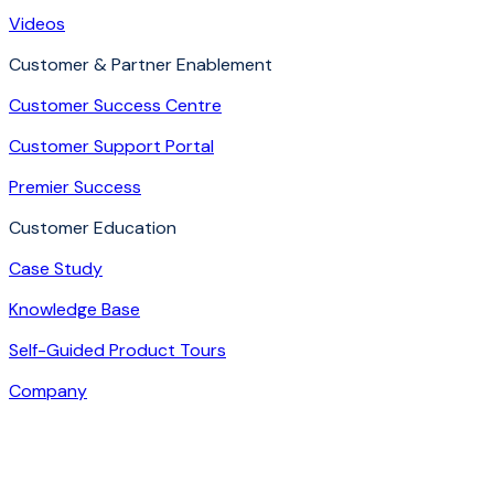
Videos
Customer & Partner Enablement
Customer Success Centre
Customer Support Portal
Premier Success
Customer Education
Case Study
Knowledge Base
Self-Guided Product Tours
Company