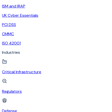
ISM and IRAP
UK Cyber Essentials
PCI DSS
CMMC
ISO 42001
Industries
Critical Infrastructure
Regulators
Defense