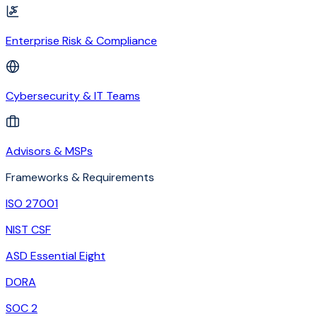
Enterprise Risk & Compliance
Cybersecurity & IT Teams
Advisors & MSPs
Frameworks & Requirements
ISO 27001
NIST CSF
ASD Essential Eight
DORA
SOC 2