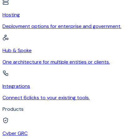
Hosting
Deployment options for enterprise and government.
Hub & Spoke
One architecture for multiple entities or clients.
Integrations
Connect 6clicks to your existing tools.
Products
Cyber GRC