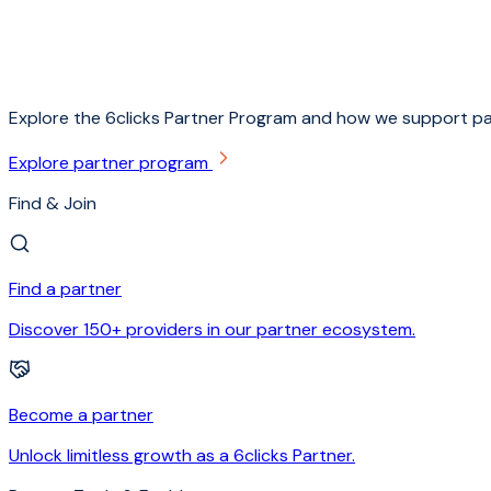
Explore the 6clicks Partner Program and how we support pa
Explore partner program
Find & Join
Find a partner
Discover 150+ providers in our partner ecosystem.
Become a partner
Unlock limitless growth as a 6clicks Partner.