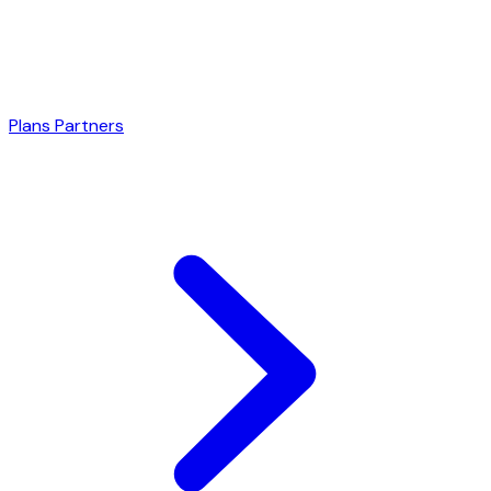
Plans
Partners