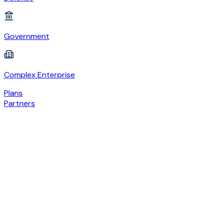
Government
Complex Enterprise
Plans
Partners