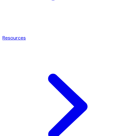
Resources