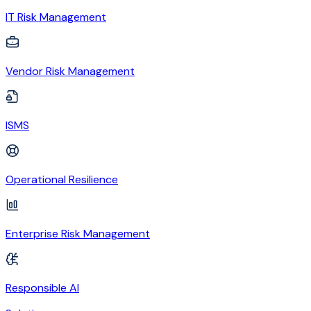
IT Risk Management
Vendor Risk Management
ISMS
Operational Resilience
Enterprise Risk Management
Responsible AI