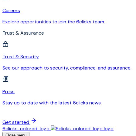
Careers
Explore opportunities to join the 6clicks team.
Trust & Assurance
Trust & Security
See our approach to security, compliance, and assurance.
Press
Stay up to date with the latest 6clicks news.
Get started
6clicks-colored-logo
Close menu