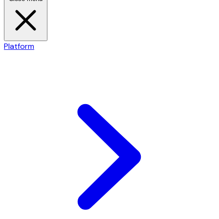
Platform