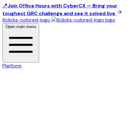
📍Join Office Hours with CyberCX — Bring your
toughest GRC challenge and see it solved live
6clicks-colored-logo
Open main menu
Platform