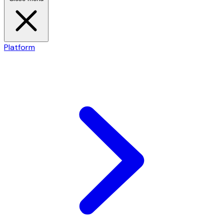
Platform