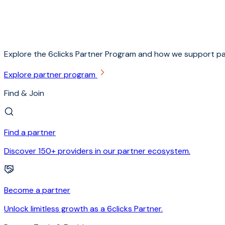
Explore the 6clicks Partner Program and how we support pa
Explore partner program
Find & Join
Find a partner
Discover 150+ providers in our partner ecosystem.
Become a partner
Unlock limitless growth as a 6clicks Partner.