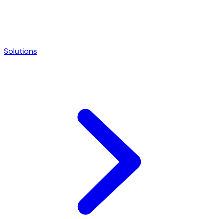
Solutions