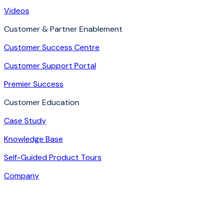
Videos
Customer & Partner Enablement
Customer Success Centre
Customer Support Portal
Premier Success
Customer Education
Case Study
Knowledge Base
Self-Guided Product Tours
Company