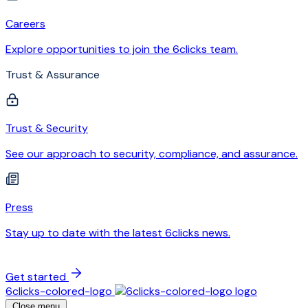
Careers
Explore opportunities to join the 6clicks team.
Trust & Assurance
Trust & Security
See our approach to security, compliance, and assurance.
Press
Stay up to date with the latest 6clicks news.
Get started
6clicks-colored-logo
Close menu