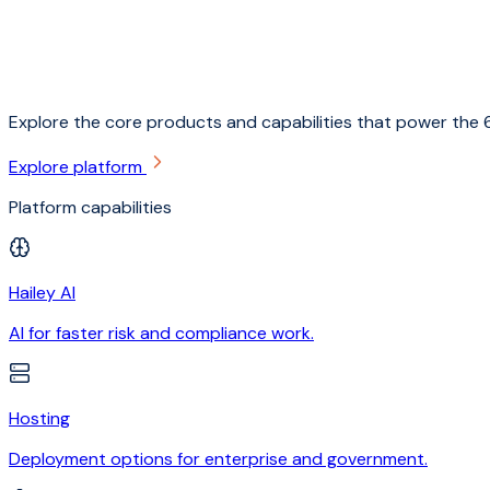
Explore the core products and capabilities that power the 6
Explore platform
Platform capabilities
Hailey AI
AI for faster risk and compliance work.
Hosting
Deployment options for enterprise and government.