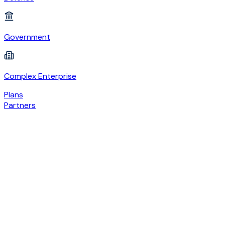
Government
Complex Enterprise
Plans
Partners