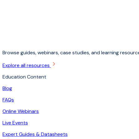
Browse guides, webinars, case studies, and learning resource
Explore all resources
Education Content
Blog
FAQs
Online Webinars
Live Events
Expert Guides & Datasheets