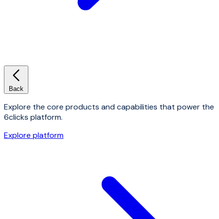
Back
Explore the core products and capabilities that power the
6clicks platform.
Explore platform