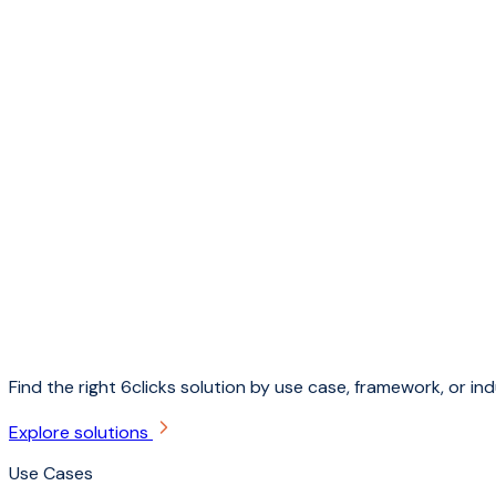
Find the right 6clicks solution by use case, framework, or ind
Explore solutions
Use Cases