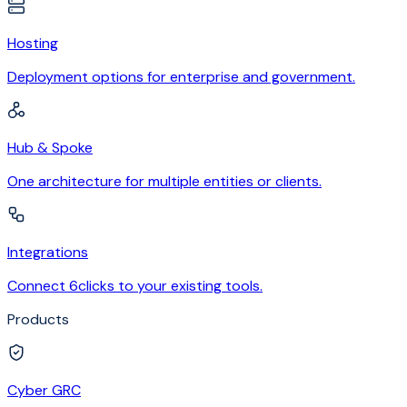
Hosting
Deployment options for enterprise and government.
Hub & Spoke
One architecture for multiple entities or clients.
Integrations
Connect 6clicks to your existing tools.
Products
Cyber GRC