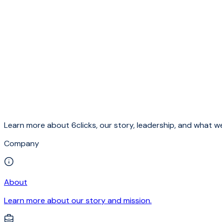
Learn more about 6clicks, our story, leadership, and what we
Company
About
Learn more about our story and mission.