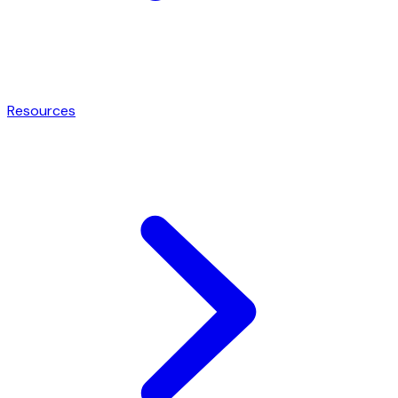
Resources