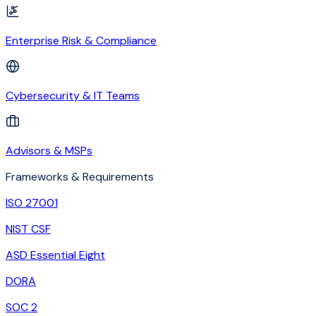
Enterprise Risk & Compliance
Cybersecurity & IT Teams
Advisors & MSPs
Frameworks & Requirements
ISO 27001
NIST CSF
ASD Essential Eight
DORA
SOC 2