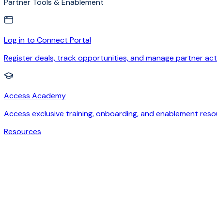
Partner Tools & Enablement
Log in to Connect Portal
Register deals, track opportunities, and manage partner acti
Access Academy
Access exclusive training, onboarding, and enablement reso
Resources