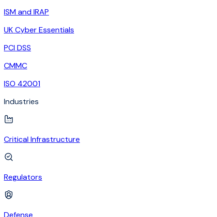
ISM and IRAP
UK Cyber Essentials
PCI DSS
CMMC
ISO 42001
Industries
Critical Infrastructure
Regulators
Defense