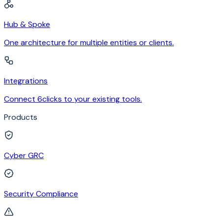
Hub & Spoke
One architecture for multiple entities or clients.
Integrations
Connect 6clicks to your existing tools.
Products
Cyber GRC
Security Compliance