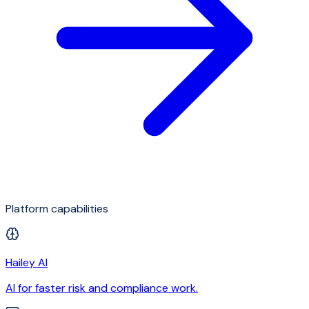
Platform capabilities
Hailey AI
AI for faster risk and compliance work.