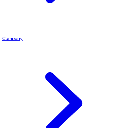
Company