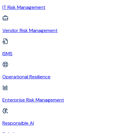
IT Risk Management
Vendor Risk Management
ISMS
Operational Resilience
Enterprise Risk Management
Responsible AI