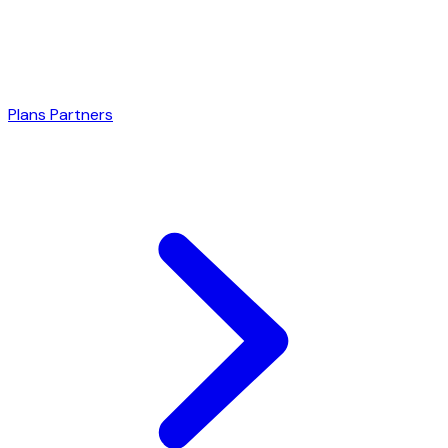
Plans
Partners