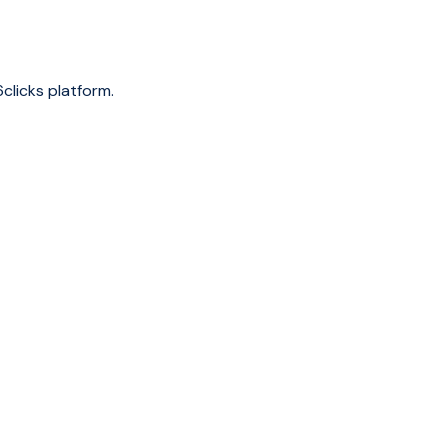
clicks platform.