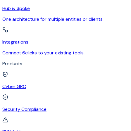
Hub & Spoke
One architecture for multiple entities or clients.
Integrations
Connect 6clicks to your existing tools.
Products
Cyber GRC
Security Compliance