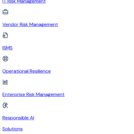
IT Risk Management
Vendor Risk Management
ISMS
Operational Resilience
Enterprise Risk Management
Responsible AI
Solutions