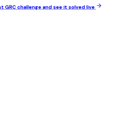
t GRC challenge and see it solved live