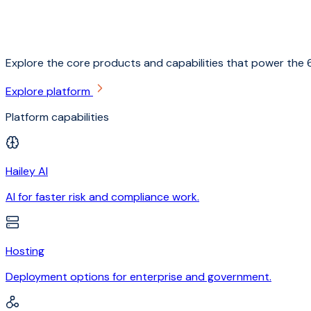
Explore the core products and capabilities that power the 6
Explore platform
Platform capabilities
Hailey AI
AI for faster risk and compliance work.
Hosting
Deployment options for enterprise and government.