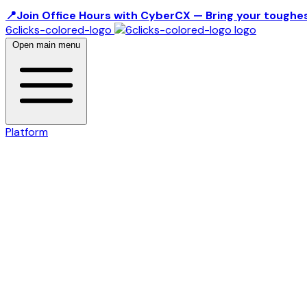
📍Join Office Hours with CyberCX — Bring your toughes
6clicks-colored-logo
Open main menu
Platform