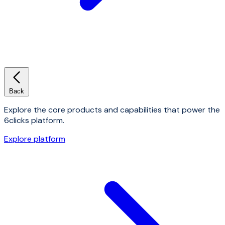
Back
Explore the core products and capabilities that power the
6clicks platform.
Explore platform