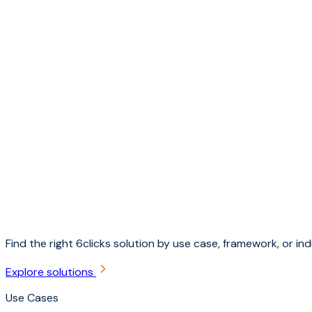
Find the right 6clicks solution by use case, framework, or ind
Explore solutions
Use Cases