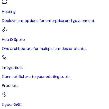
Hosting
Deployment options for enterprise and government.
Hub & Spoke
One architecture for multiple entities or clients.
Integrations
Connect 6clicks to your existing tools.
Products
Cyber GRC