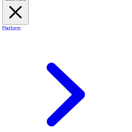
Platform