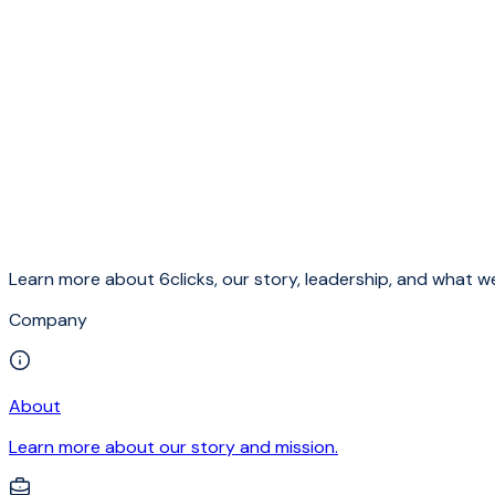
Learn more about 6clicks, our story, leadership, and what we
Company
About
Learn more about our story and mission.