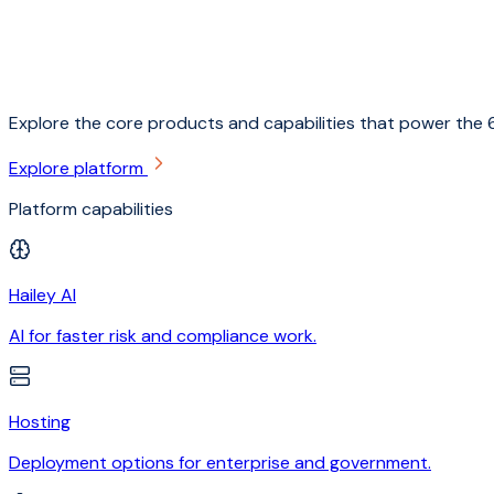
Explore the core products and capabilities that power the 6
Explore platform
Platform capabilities
Hailey AI
AI for faster risk and compliance work.
Hosting
Deployment options for enterprise and government.