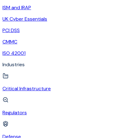
ISM and IRAP
UK Cyber Essentials
PCI DSS
CMMC
ISO 42001
Industries
Critical Infrastructure
Regulators
Defense