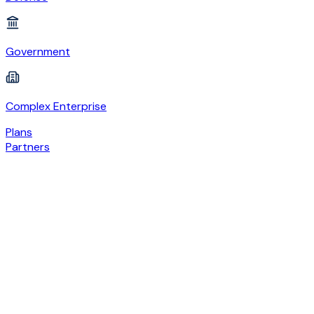
Government
Complex Enterprise
Plans
Partners