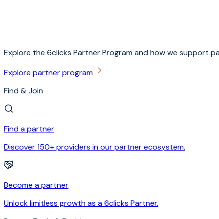
Explore the 6clicks Partner Program and how we support pa
Explore partner program
Find & Join
Find a partner
Discover 150+ providers in our partner ecosystem.
Become a partner
Unlock limitless growth as a 6clicks Partner.