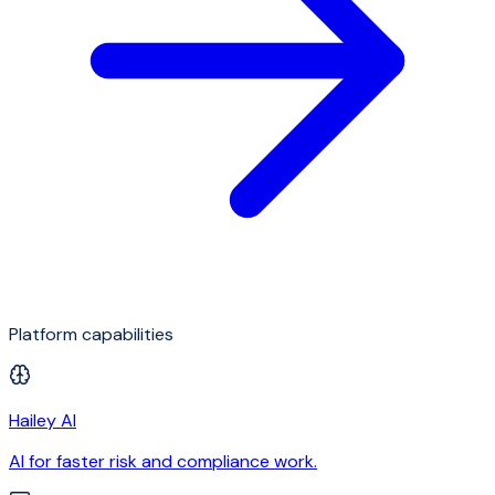
Platform capabilities
Hailey AI
AI for faster risk and compliance work.