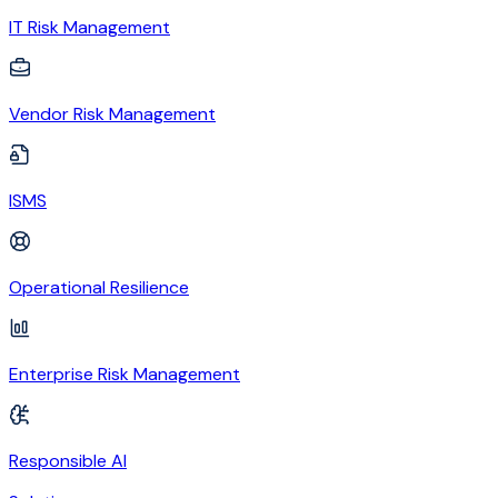
IT Risk Management
Vendor Risk Management
ISMS
Operational Resilience
Enterprise Risk Management
Responsible AI