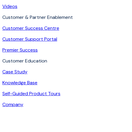
Videos
Customer & Partner Enablement
Customer Success Centre
Customer Support Portal
Premier Success
Customer Education
Case Study
Knowledge Base
Self-Guided Product Tours
Company