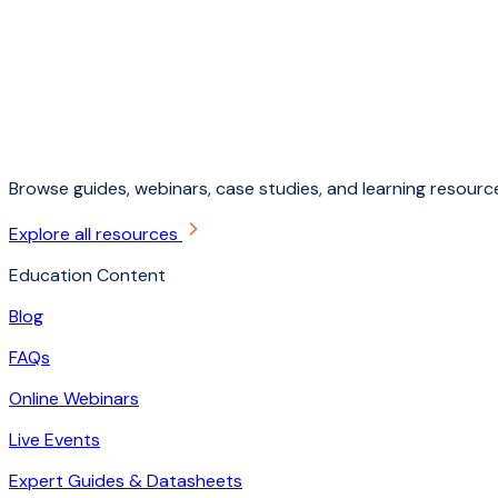
Browse guides, webinars, case studies, and learning resource
Explore all resources
Education Content
Blog
FAQs
Online Webinars
Live Events
Expert Guides & Datasheets