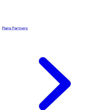
Plans
Partners