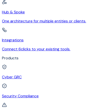
Hub & Spoke
One architecture for multiple entities or clients.
Integrations
Connect 6clicks to your existing tools.
Products
Cyber GRC
Security Compliance