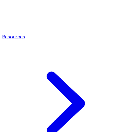
Resources