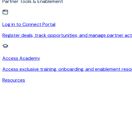
Partner Tools & Enablement
Log in to Connect Portal
Register deals, track opportunities, and manage partner acti
Access Academy
Access exclusive training, onboarding, and enablement reso
Resources