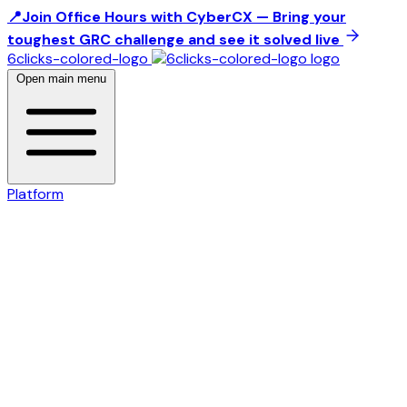
📍Join Office Hours with CyberCX — Bring your
toughest GRC challenge and see it solved live
6clicks-colored-logo
Open main menu
Platform