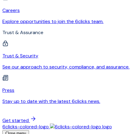
Careers
Explore opportunities to join the 6clicks team.
Trust & Assurance
Trust & Security
See our approach to security, compliance, and assurance.
Press
Stay up to date with the latest 6clicks news.
Get started
6clicks-colored-logo
Close menu