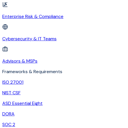
Enterprise Risk & Compliance
Cybersecurity & IT Teams
Advisors & MSPs
Frameworks & Requirements
ISO 27001
NIST CSF
ASD Essential Eight
DORA
SOC 2