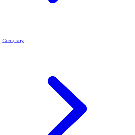
Company