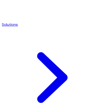
Solutions