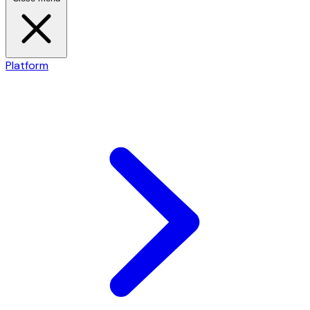
Platform