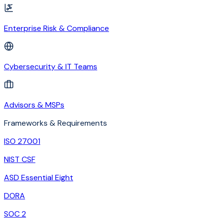
Enterprise Risk & Compliance
Cybersecurity & IT Teams
Advisors & MSPs
Frameworks & Requirements
ISO 27001
NIST CSF
ASD Essential Eight
DORA
SOC 2