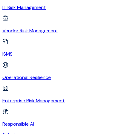
IT Risk Management
Vendor Risk Management
ISMS
Operational Resilience
Enterprise Risk Management
Responsible AI