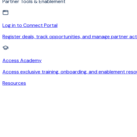
Partner Tools & Enablement
Log in to Connect Portal
Register deals, track opportunities, and manage partner acti
Access Academy
Access exclusive training, onboarding, and enablement reso
Resources