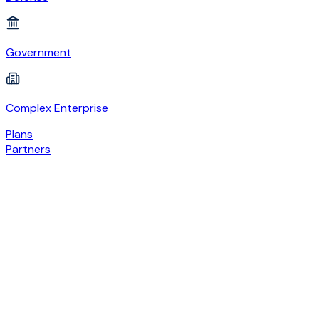
Government
Complex Enterprise
Plans
Partners