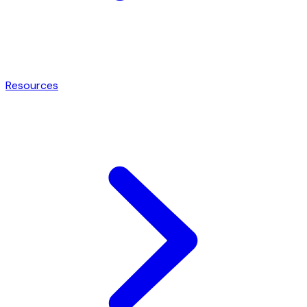
Resources