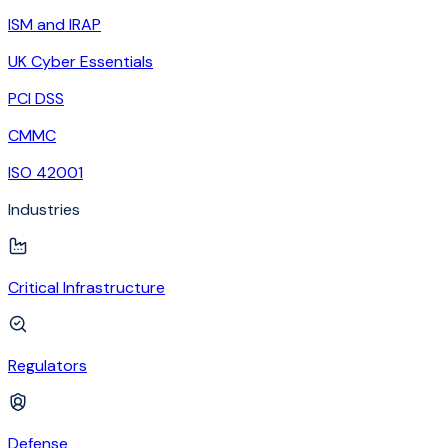
ISM and IRAP
UK Cyber Essentials
PCI DSS
CMMC
ISO 42001
Industries
Critical Infrastructure
Regulators
Defense