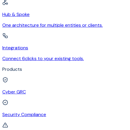
Hub & Spoke
One architecture for multiple entities or clients.
Integrations
Connect 6clicks to your existing tools.
Products
Cyber GRC
Security Compliance