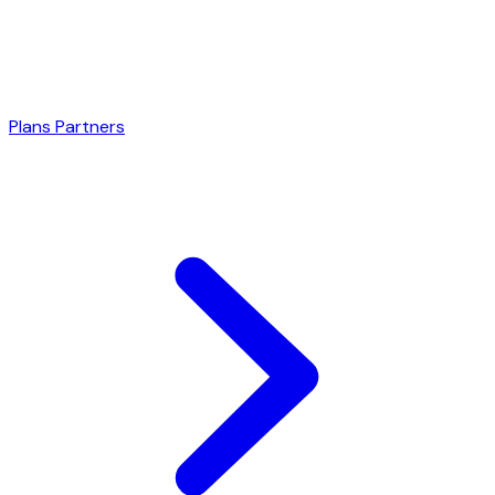
Plans
Partners