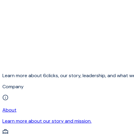
Learn more about 6clicks, our story, leadership, and what we
Company
About
Learn more about our story and mission.