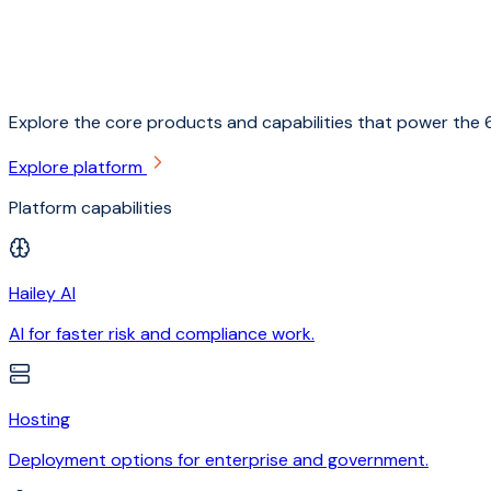
Explore the core products and capabilities that power the 6
Explore platform
Platform capabilities
Hailey AI
AI for faster risk and compliance work.
Hosting
Deployment options for enterprise and government.