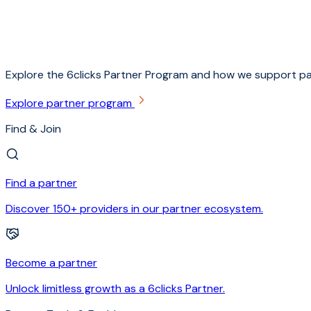
Explore the 6clicks Partner Program and how we support pa
Explore partner program
Find & Join
Find a partner
Discover 150+ providers in our partner ecosystem.
Become a partner
Unlock limitless growth as a 6clicks Partner.