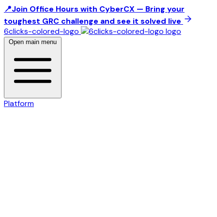
📍Join Office Hours with CyberCX — Bring your
toughest GRC challenge and see it solved live
6clicks-colored-logo
Open main menu
Platform