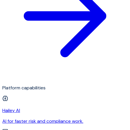
Platform capabilities
Hailey AI
AI for faster risk and compliance work.