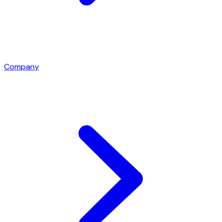
Company