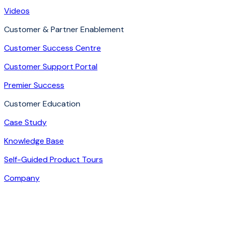
Videos
Customer & Partner Enablement
Customer Success Centre
Customer Support Portal
Premier Success
Customer Education
Case Study
Knowledge Base
Self-Guided Product Tours
Company