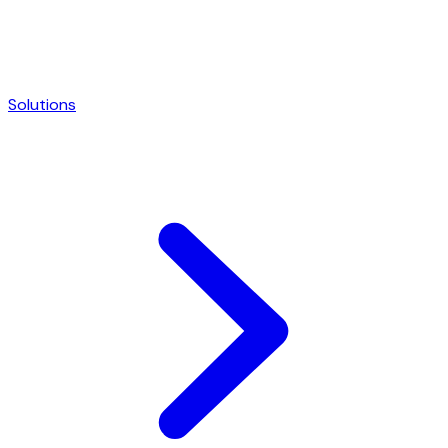
Solutions