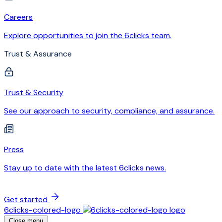
Careers
Explore opportunities to join the 6clicks team.
Trust & Assurance
Trust & Security
See our approach to security, compliance, and assurance.
Press
Stay up to date with the latest 6clicks news.
Get started
6clicks-colored-logo
Close menu