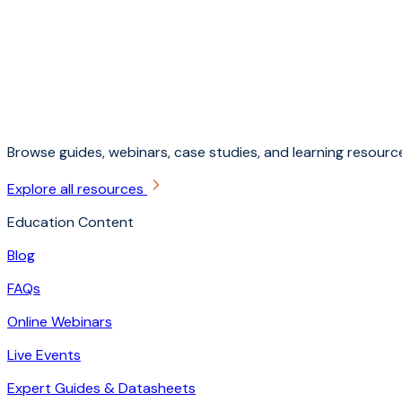
Browse guides, webinars, case studies, and learning resource
Explore all resources
Education Content
Blog
FAQs
Online Webinars
Live Events
Expert Guides & Datasheets