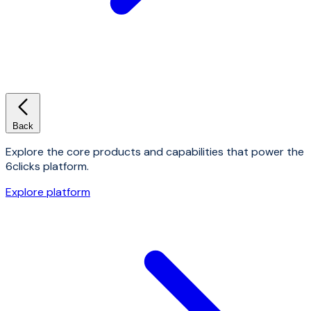
Back
Explore the core products and capabilities that power the
6clicks platform.
Explore platform