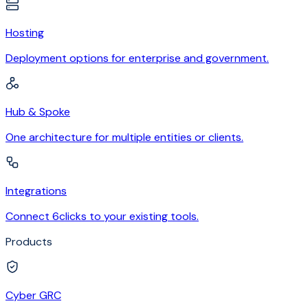
Hosting
Deployment options for enterprise and government.
Hub & Spoke
One architecture for multiple entities or clients.
Integrations
Connect 6clicks to your existing tools.
Products
Cyber GRC