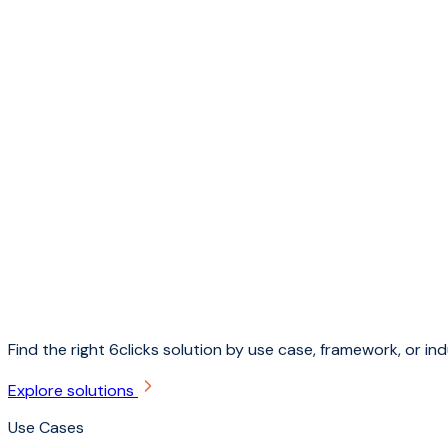
Find the right 6clicks solution by use case, framework, or ind
Explore solutions
Use Cases