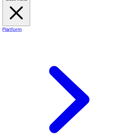
Platform