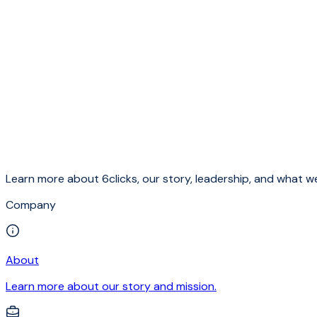
Learn more about 6clicks, our story, leadership, and what we
Company
About
Learn more about our story and mission.