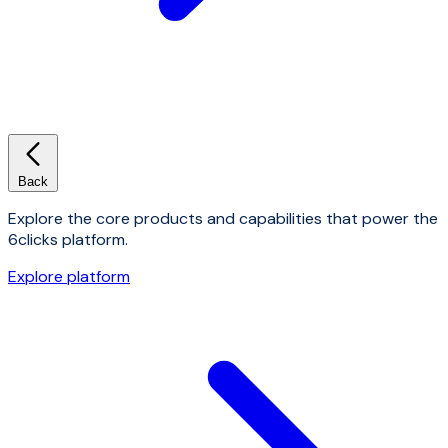
Back
Explore the core products and capabilities that power the
6clicks platform.
Explore platform