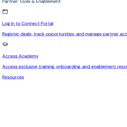
Partner Tools & Enablement
Log in to Connect Portal
Register deals, track opportunities, and manage partner acti
Access Academy
Access exclusive training, onboarding, and enablement reso
Resources