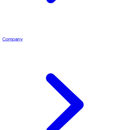
Company