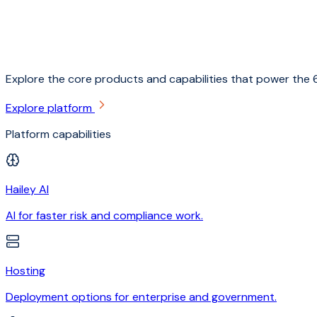
Explore the core products and capabilities that power the 6
Explore platform
Platform capabilities
Hailey AI
AI for faster risk and compliance work.
Hosting
Deployment options for enterprise and government.