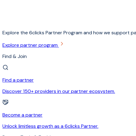
Explore the 6clicks Partner Program and how we support pa
Explore partner program
Find & Join
Find a partner
Discover 150+ providers in our partner ecosystem.
Become a partner
Unlock limitless growth as a 6clicks Partner.