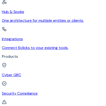
Hub & Spoke
One architecture for multiple entities or clients.
Integrations
Connect 6clicks to your existing tools.
Products
Cyber GRC
Security Compliance