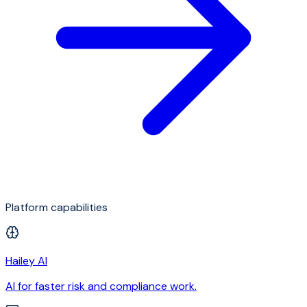
Platform capabilities
Hailey AI
AI for faster risk and compliance work.