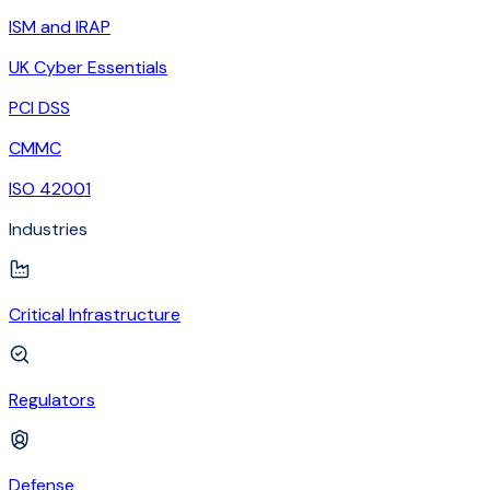
ISM and IRAP
UK Cyber Essentials
PCI DSS
CMMC
ISO 42001
Industries
Critical Infrastructure
Regulators
Defense