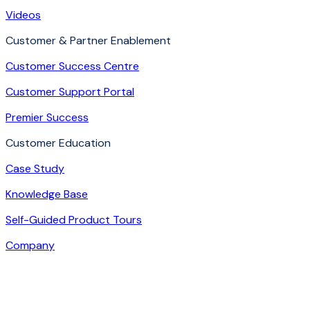
Videos
Customer & Partner Enablement
Customer Success Centre
Customer Support Portal
Premier Success
Customer Education
Case Study
Knowledge Base
Self-Guided Product Tours
Company