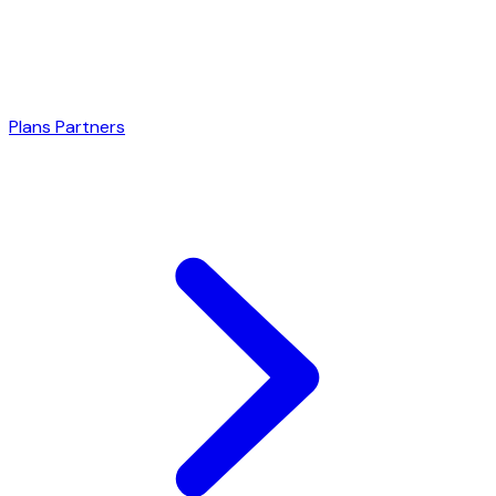
Plans
Partners