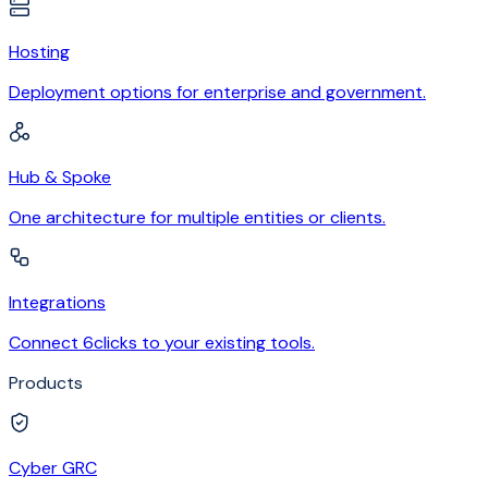
Hosting
Deployment options for enterprise and government.
Hub & Spoke
One architecture for multiple entities or clients.
Integrations
Connect 6clicks to your existing tools.
Products
Cyber GRC