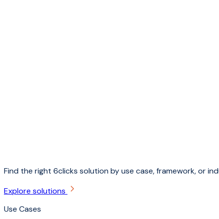
Find the right 6clicks solution by use case, framework, or ind
Explore solutions
Use Cases