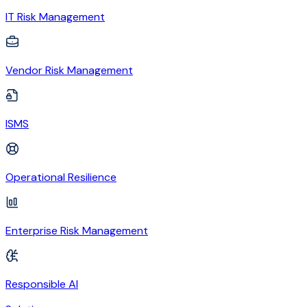
IT Risk Management
Vendor Risk Management
ISMS
Operational Resilience
Enterprise Risk Management
Responsible AI