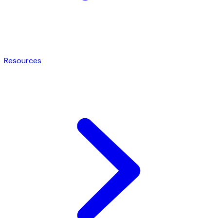
Resources