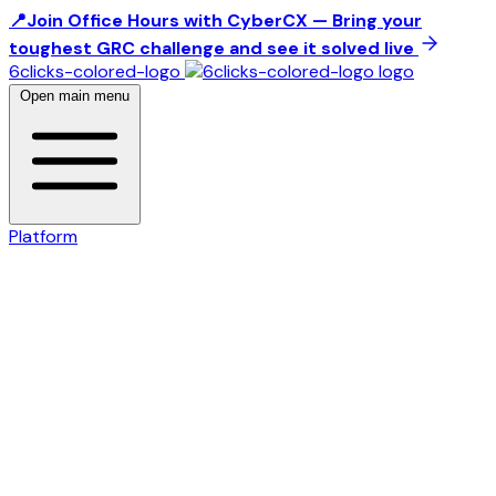
📍Join Office Hours with CyberCX — Bring your
toughest GRC challenge and see it solved live
6clicks-colored-logo
Open main menu
Platform