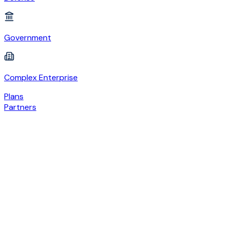
Government
Complex Enterprise
Plans
Partners