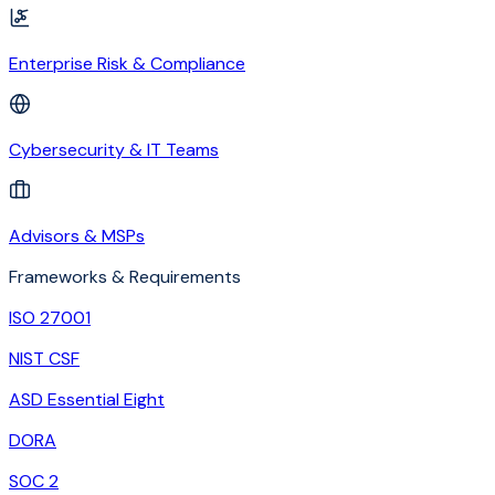
Enterprise Risk & Compliance
Cybersecurity & IT Teams
Advisors & MSPs
Frameworks & Requirements
ISO 27001
NIST CSF
ASD Essential Eight
DORA
SOC 2