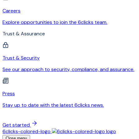
Careers
Explore opportunities to join the 6clicks team.
Trust & Assurance
Trust & Security
See our approach to security, compliance, and assurance.
Press
Stay up to date with the latest 6clicks news.
Get started
6clicks-colored-logo
Close menu