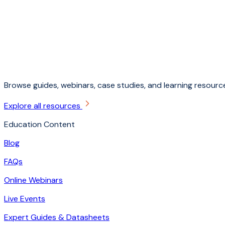
Browse guides, webinars, case studies, and learning resource
Explore all resources
Education Content
Blog
FAQs
Online Webinars
Live Events
Expert Guides & Datasheets