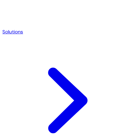
Solutions