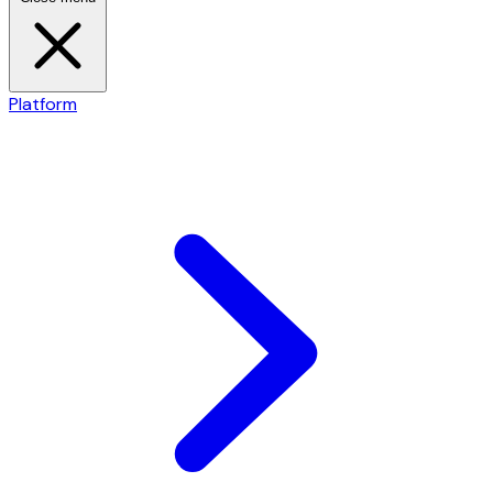
Platform