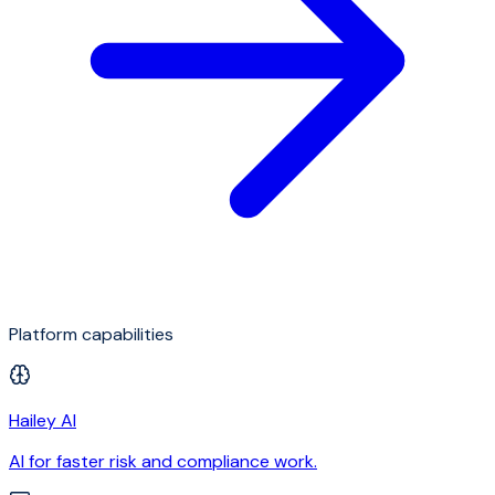
Platform capabilities
Hailey AI
AI for faster risk and compliance work.