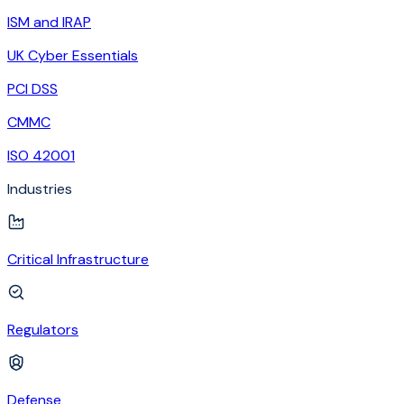
ISM and IRAP
UK Cyber Essentials
PCI DSS
CMMC
ISO 42001
Industries
Critical Infrastructure
Regulators
Defense