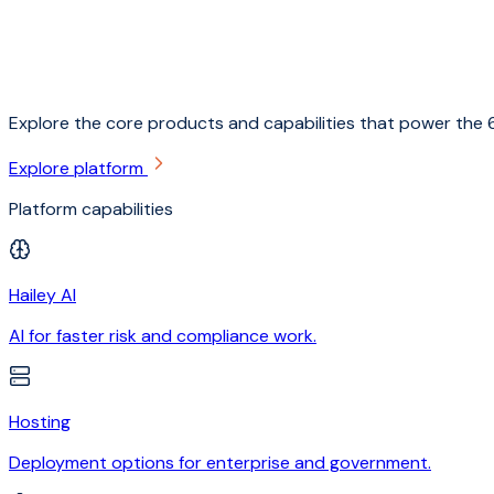
Explore the core products and capabilities that power the 6
Explore platform
Platform capabilities
Hailey AI
AI for faster risk and compliance work.
Hosting
Deployment options for enterprise and government.