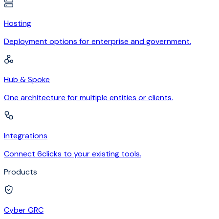
Hosting
Deployment options for enterprise and government.
Hub & Spoke
One architecture for multiple entities or clients.
Integrations
Connect 6clicks to your existing tools.
Products
Cyber GRC