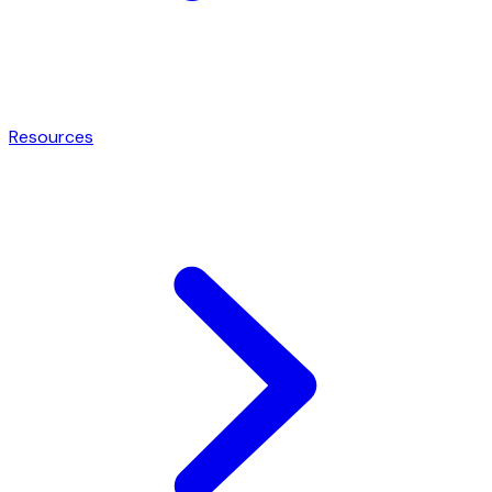
Resources