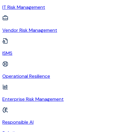
IT Risk Management
Vendor Risk Management
ISMS
Operational Resilience
Enterprise Risk Management
Responsible AI