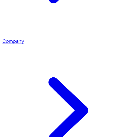
Company