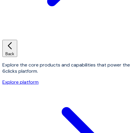
Back
Explore the core products and capabilities that power the
6clicks platform.
Explore platform