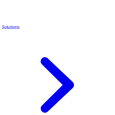
Solutions