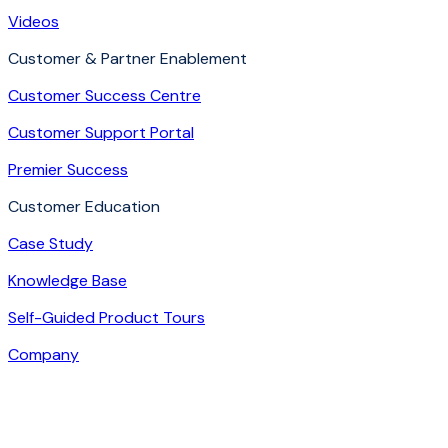
Videos
Customer & Partner Enablement
Customer Success Centre
Customer Support Portal
Premier Success
Customer Education
Case Study
Knowledge Base
Self-Guided Product Tours
Company