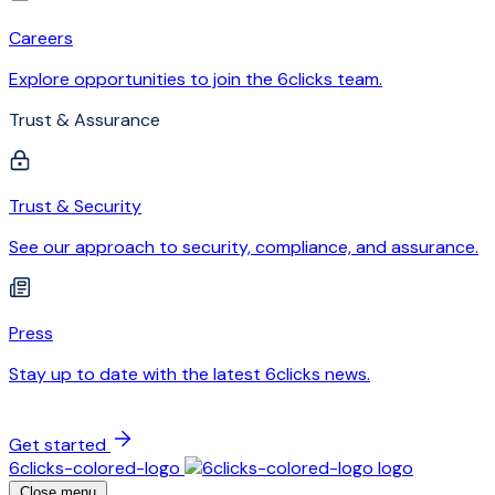
Careers
Explore opportunities to join the 6clicks team.
Trust & Assurance
Trust & Security
See our approach to security, compliance, and assurance.
Press
Stay up to date with the latest 6clicks news.
Get started
6clicks-colored-logo
Close menu