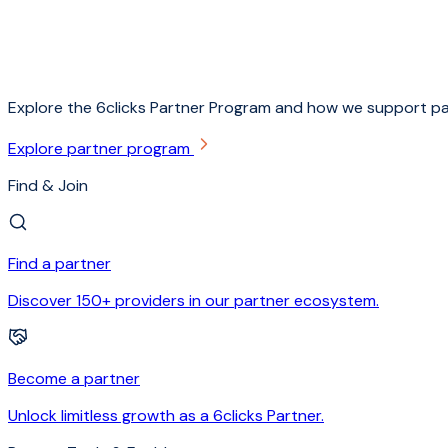
Explore the 6clicks Partner Program and how we support pa
Explore partner program
Find & Join
Find a partner
Discover 150+ providers in our partner ecosystem.
Become a partner
Unlock limitless growth as a 6clicks Partner.