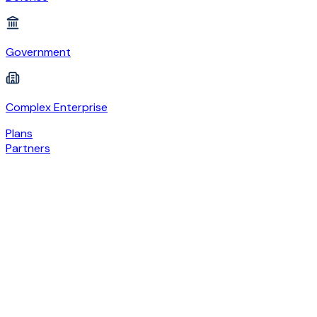
Government
Complex Enterprise
Plans
Partners