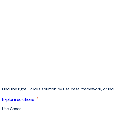
Find the right 6clicks solution by use case, framework, or ind
Explore solutions
Use Cases