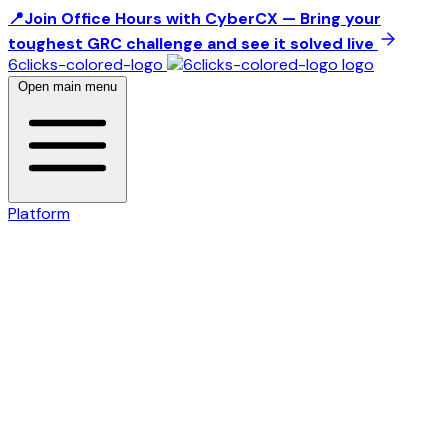
📍Join Office Hours with CyberCX — Bring your
toughest GRC challenge and see it solved live
6clicks-colored-logo
Open main menu
Platform