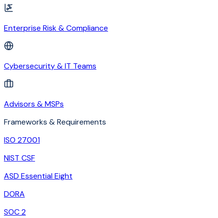
Enterprise Risk & Compliance
Cybersecurity & IT Teams
Advisors & MSPs
Frameworks & Requirements
ISO 27001
NIST CSF
ASD Essential Eight
DORA
SOC 2