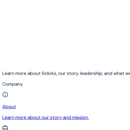
Learn more about 6clicks, our story, leadership, and what we
Company
About
Learn more about our story and mission.