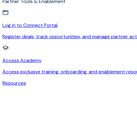
Partner Tools & Enablement
Log in to Connect Portal
Register deals, track opportunities, and manage partner acti
Access Academy
Access exclusive training, onboarding, and enablement reso
Resources