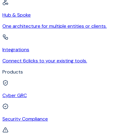
Hub & Spoke
One architecture for multiple entities or clients.
Integrations
Connect 6clicks to your existing tools.
Products
Cyber GRC
Security Compliance