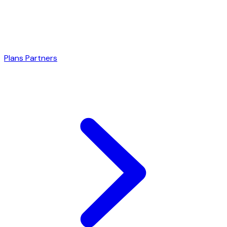
Plans
Partners