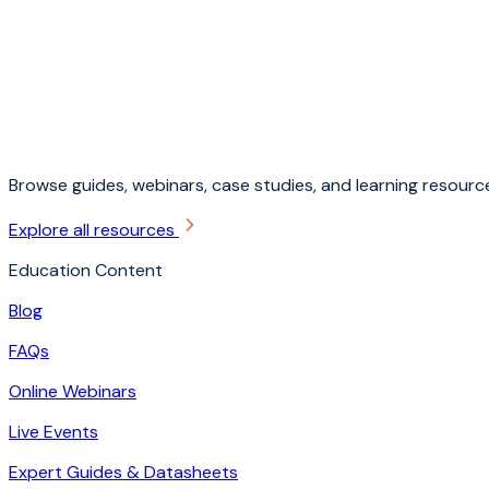
Browse guides, webinars, case studies, and learning resource
Explore all resources
Education Content
Blog
FAQs
Online Webinars
Live Events
Expert Guides & Datasheets