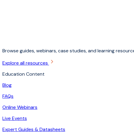
Browse guides, webinars, case studies, and learning resource
Explore all resources
Education Content
Blog
FAQs
Online Webinars
Live Events
Expert Guides & Datasheets