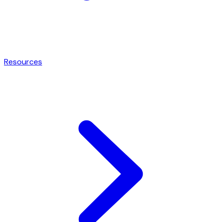
Resources