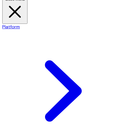
Platform