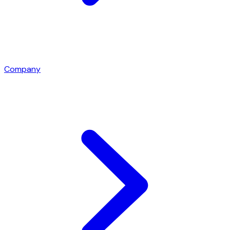
Company