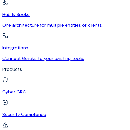
Hub & Spoke
One architecture for multiple entities or clients.
Integrations
Connect 6clicks to your existing tools.
Products
Cyber GRC
Security Compliance