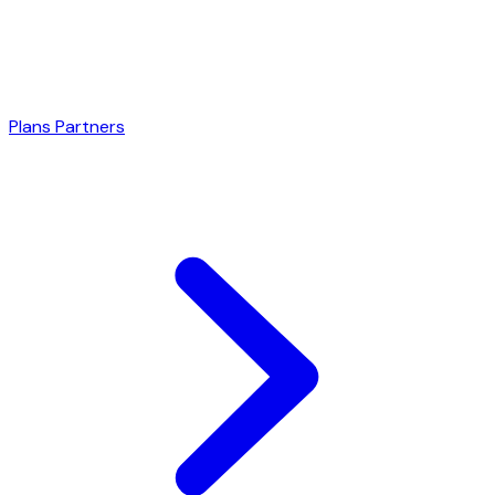
Plans
Partners