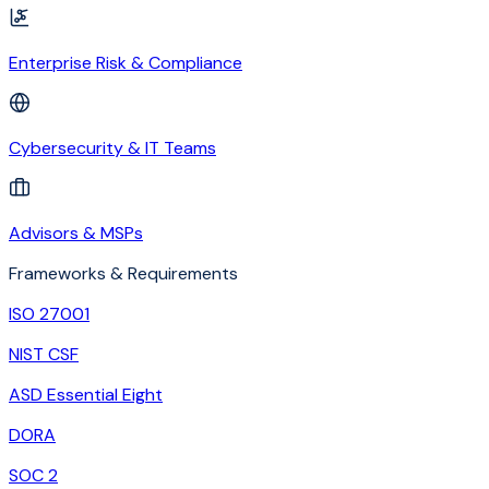
Enterprise Risk & Compliance
Cybersecurity & IT Teams
Advisors & MSPs
Frameworks & Requirements
ISO 27001
NIST CSF
ASD Essential Eight
DORA
SOC 2