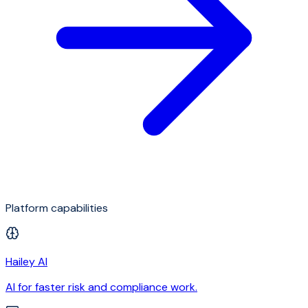
Platform capabilities
Hailey AI
AI for faster risk and compliance work.