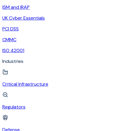
ISM and IRAP
UK Cyber Essentials
PCI DSS
CMMC
ISO 42001
Industries
Critical Infrastructure
Regulators
Defense