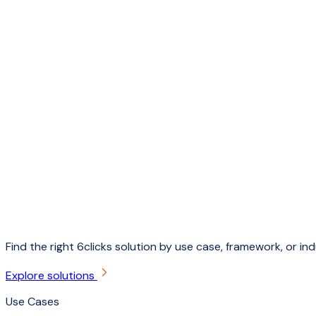
Find the right 6clicks solution by use case, framework, or ind
Explore solutions
Use Cases