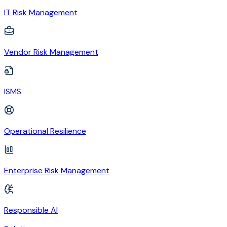
IT Risk Management
Vendor Risk Management
ISMS
Operational Resilience
Enterprise Risk Management
Responsible AI