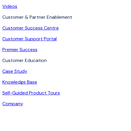
Videos
Customer & Partner Enablement
Customer Success Centre
Customer Support Portal
Premier Success
Customer Education
Case Study
Knowledge Base
Self-Guided Product Tours
Company