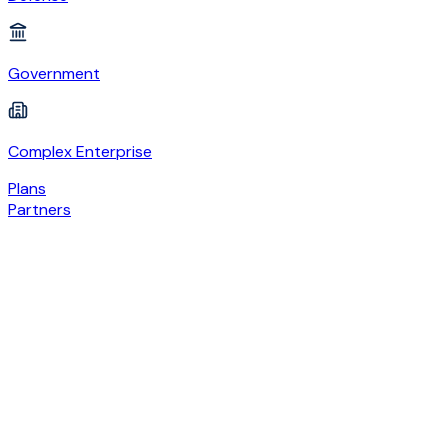
Government
Complex Enterprise
Plans
Partners