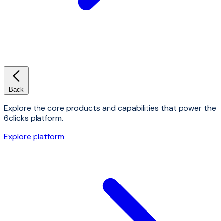
Back
Explore the core products and capabilities that power the
6clicks platform.
Explore platform