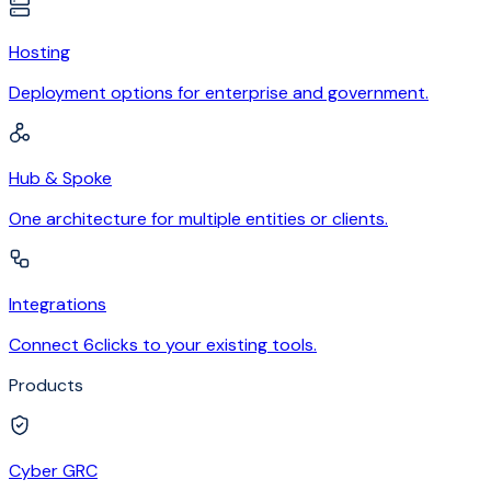
Hosting
Deployment options for enterprise and government.
Hub & Spoke
One architecture for multiple entities or clients.
Integrations
Connect 6clicks to your existing tools.
Products
Cyber GRC