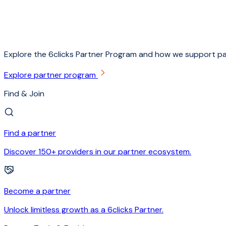
Explore the 6clicks Partner Program and how we support pa
Explore partner program
Find & Join
Find a partner
Discover 150+ providers in our partner ecosystem.
Become a partner
Unlock limitless growth as a 6clicks Partner.