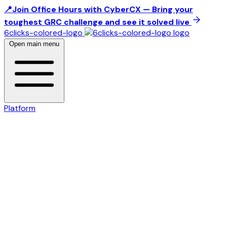
📍Join Office Hours with CyberCX — Bring your
toughest GRC challenge and see it solved live
6clicks-colored-logo
Open main menu
Platform