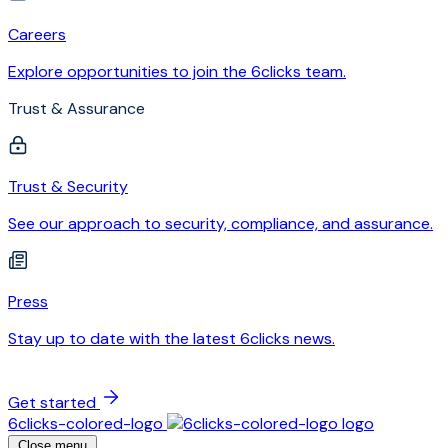
Careers
Explore opportunities to join the 6clicks team.
Trust & Assurance
Trust & Security
See our approach to security, compliance, and assurance.
Press
Stay up to date with the latest 6clicks news.
Get started
6clicks-colored-logo
Close menu