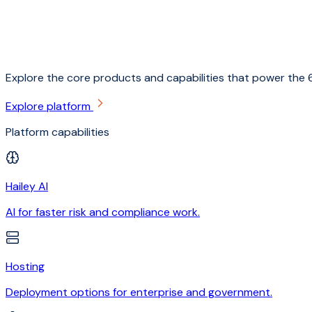
Explore the core products and capabilities that power the 6
Explore platform
Platform capabilities
Hailey AI
AI for faster risk and compliance work.
Hosting
Deployment options for enterprise and government.