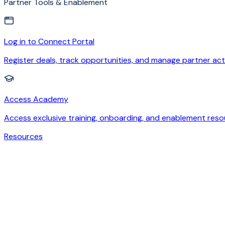
Partner Tools & Enablement
Log in to Connect Portal
Register deals, track opportunities, and manage partner acti
Access Academy
Access exclusive training, onboarding, and enablement reso
Resources