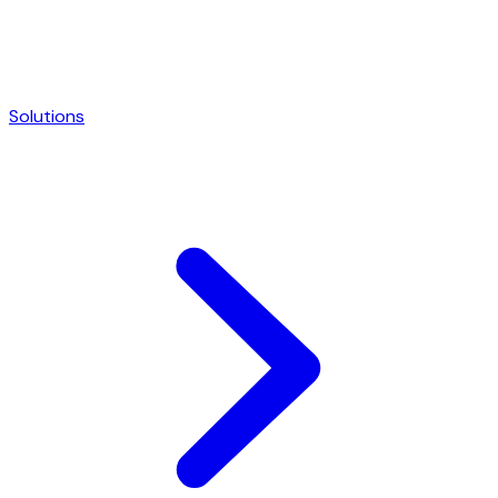
Solutions