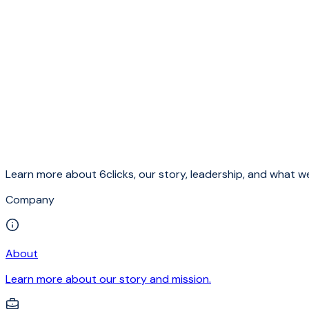
Learn more about 6clicks, our story, leadership, and what we
Company
About
Learn more about our story and mission.