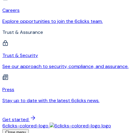
Careers
Explore opportunities to join the 6clicks team.
Trust & Assurance
Trust & Security
See our approach to security, compliance, and assurance.
Press
Stay up to date with the latest 6clicks news.
Get started
6clicks-colored-logo
Close menu