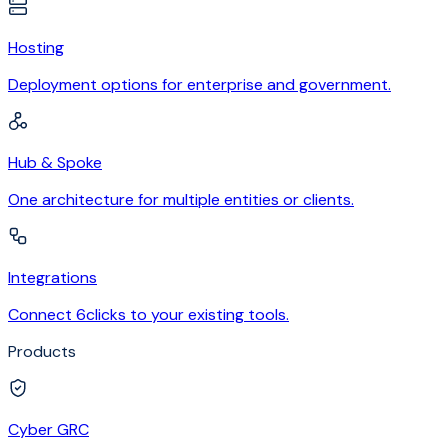
Hosting
Deployment options for enterprise and government.
Hub & Spoke
One architecture for multiple entities or clients.
Integrations
Connect 6clicks to your existing tools.
Products
Cyber GRC