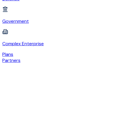
Government
Complex Enterprise
Plans
Partners