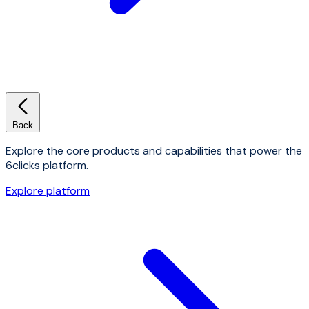
Back
Explore the core products and capabilities that power the
6clicks platform.
Explore platform