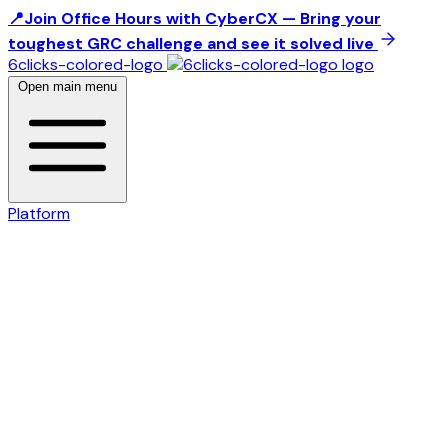
📍Join Office Hours with CyberCX — Bring your
toughest GRC challenge and see it solved live
6clicks-colored-logo
Open main menu
Platform