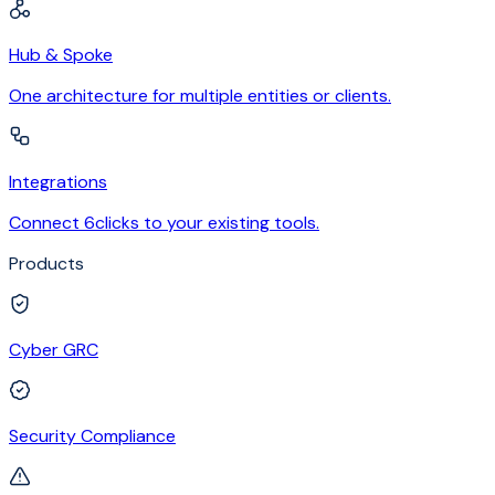
Hub & Spoke
One architecture for multiple entities or clients.
Integrations
Connect 6clicks to your existing tools.
Products
Cyber GRC
Security Compliance