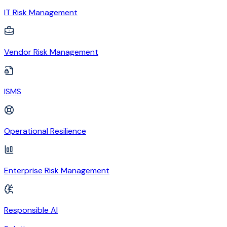
IT Risk Management
Vendor Risk Management
ISMS
Operational Resilience
Enterprise Risk Management
Responsible AI