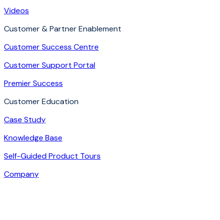
Videos
Customer & Partner Enablement
Customer Success Centre
Customer Support Portal
Premier Success
Customer Education
Case Study
Knowledge Base
Self-Guided Product Tours
Company