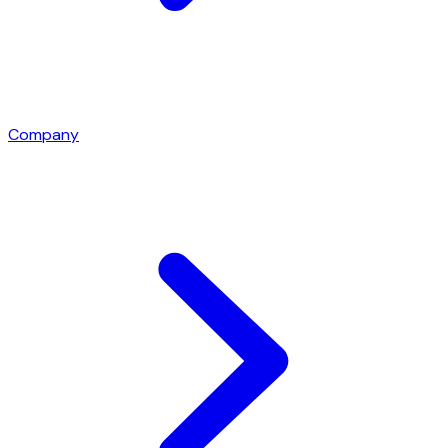
Company