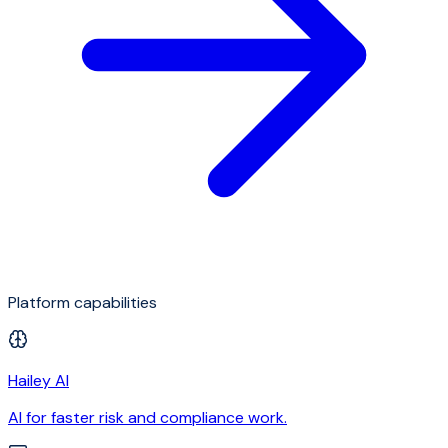
Platform capabilities
Hailey AI
AI for faster risk and compliance work.