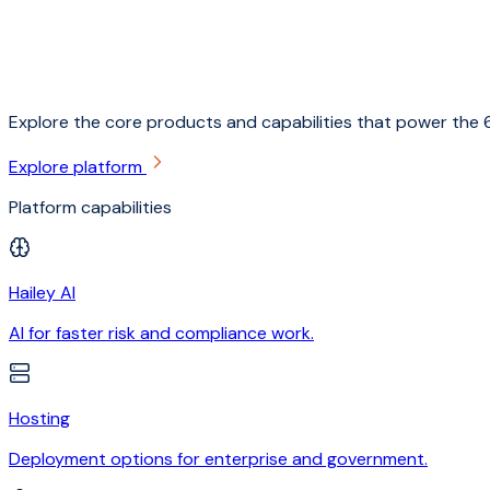
Explore the core products and capabilities that power the 6
Explore platform
Platform capabilities
Hailey AI
AI for faster risk and compliance work.
Hosting
Deployment options for enterprise and government.