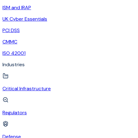
ISM and IRAP
UK Cyber Essentials
PCI DSS
CMMC
ISO 42001
Industries
Critical Infrastructure
Regulators
Defense