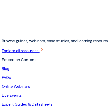
Browse guides, webinars, case studies, and learning resource
Explore all resources
Education Content
Blog
FAQs
Online Webinars
Live Events
Expert Guides & Datasheets