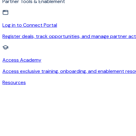
Partner Tools & Enablement
Log in to Connect Portal
Register deals, track opportunities, and manage partner acti
Access Academy
Access exclusive training, onboarding, and enablement reso
Resources