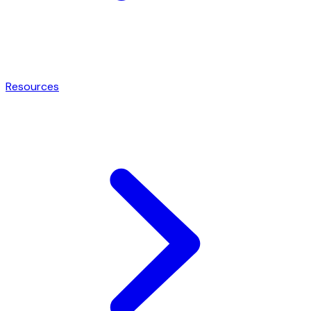
Resources