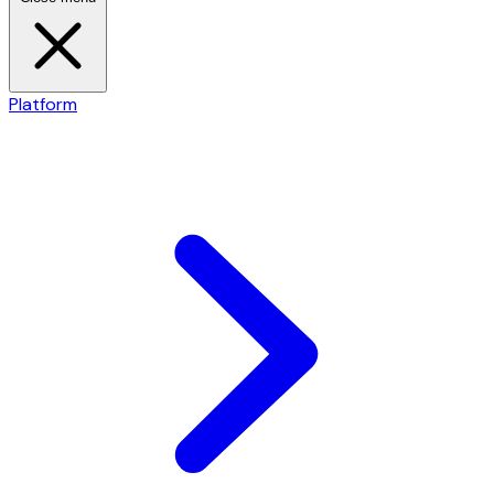
Platform