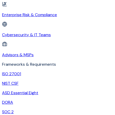
Enterprise Risk & Compliance
Cybersecurity & IT Teams
Advisors & MSPs
Frameworks & Requirements
ISO 27001
NIST CSF
ASD Essential Eight
DORA
SOC 2