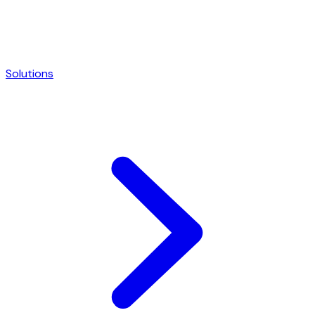
Solutions