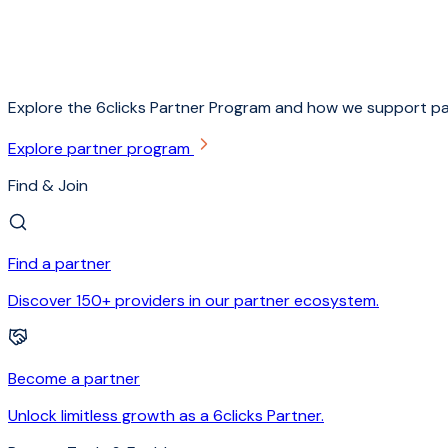
Explore the 6clicks Partner Program and how we support pa
Explore partner program
Find & Join
Find a partner
Discover 150+ providers in our partner ecosystem.
Become a partner
Unlock limitless growth as a 6clicks Partner.