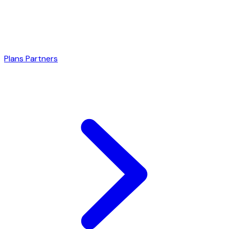
Plans
Partners