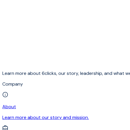
Learn more about 6clicks, our story, leadership, and what we
Company
About
Learn more about our story and mission.