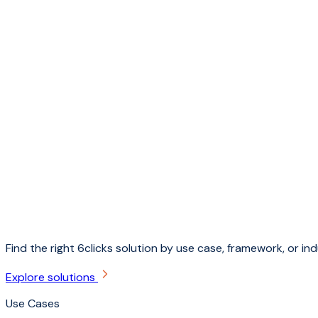
Find the right 6clicks solution by use case, framework, or ind
Explore solutions
Use Cases