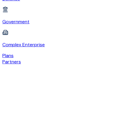
Government
Complex Enterprise
Plans
Partners