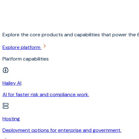
Explore the core products and capabilities that power the 6
Explore platform
Platform capabilities
Hailey AI
AI for faster risk and compliance work.
Hosting
Deployment options for enterprise and government.