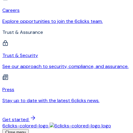
Careers
Explore opportunities to join the 6clicks team.
Trust & Assurance
Trust & Security
See our approach to security, compliance, and assurance.
Press
Stay up to date with the latest 6clicks news.
Get started
6clicks-colored-logo
Close menu