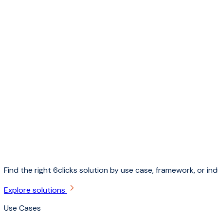
Find the right 6clicks solution by use case, framework, or ind
Explore solutions
Use Cases