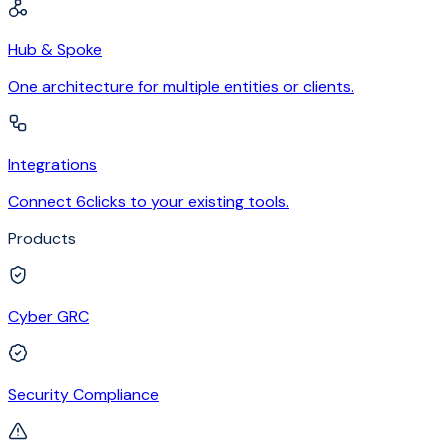
Hub & Spoke
One architecture for multiple entities or clients.
Integrations
Connect 6clicks to your existing tools.
Products
Cyber GRC
Security Compliance