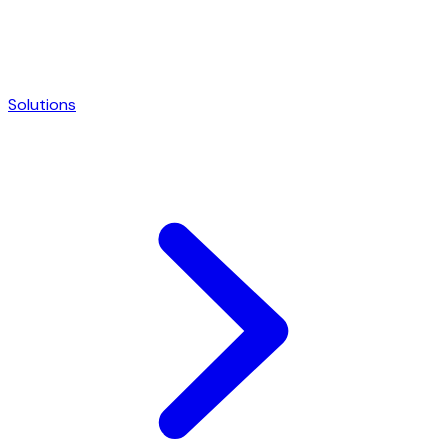
Solutions