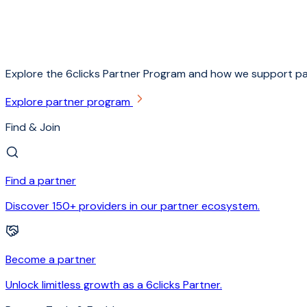
Explore the 6clicks Partner Program and how we support pa
Explore partner program
Find & Join
Find a partner
Discover 150+ providers in our partner ecosystem.
Become a partner
Unlock limitless growth as a 6clicks Partner.