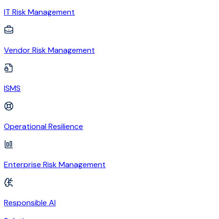
IT Risk Management
Vendor Risk Management
ISMS
Operational Resilience
Enterprise Risk Management
Responsible AI