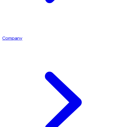
Company