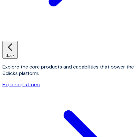
Back
Explore the core products and capabilities that power the
6clicks platform.
Explore platform