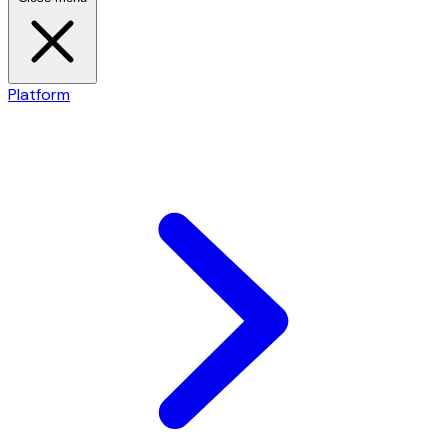
Platform