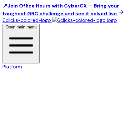
📍Join Office Hours with CyberCX — Bring your
toughest GRC challenge and see it solved live
6clicks-colored-logo
Open main menu
Platform