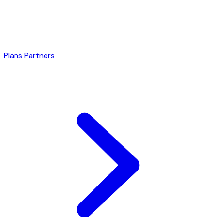
Plans
Partners