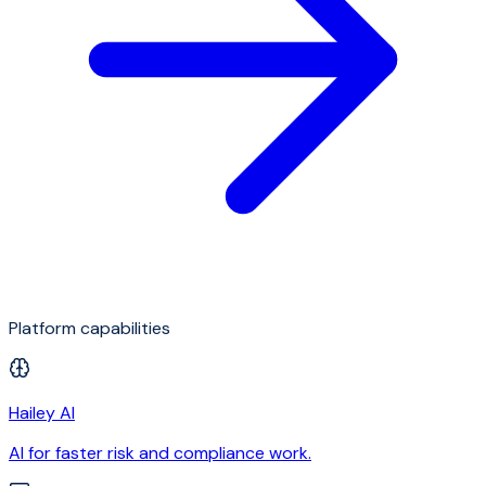
Platform capabilities
Hailey AI
AI for faster risk and compliance work.