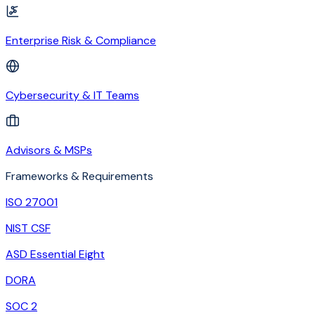
Enterprise Risk & Compliance
Cybersecurity & IT Teams
Advisors & MSPs
Frameworks & Requirements
ISO 27001
NIST CSF
ASD Essential Eight
DORA
SOC 2