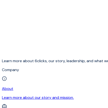
Learn more about 6clicks, our story, leadership, and what we
Company
About
Learn more about our story and mission.