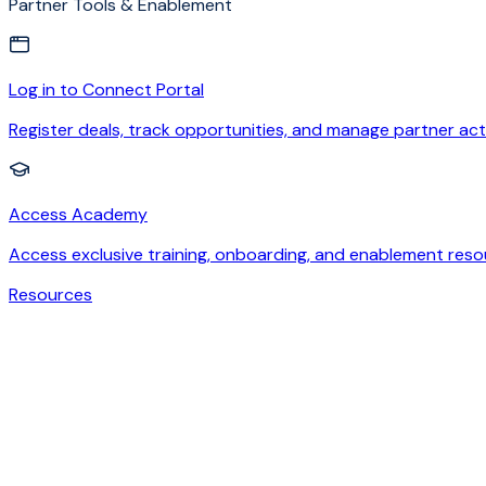
Partner Tools & Enablement
Log in to Connect Portal
Register deals, track opportunities, and manage partner acti
Access Academy
Access exclusive training, onboarding, and enablement reso
Resources