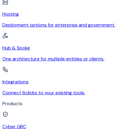
Hosting
Deployment options for enterprise and government.
Hub & Spoke
One architecture for multiple entities or clients.
Integrations
Connect 6clicks to your existing tools.
Products
Cyber GRC