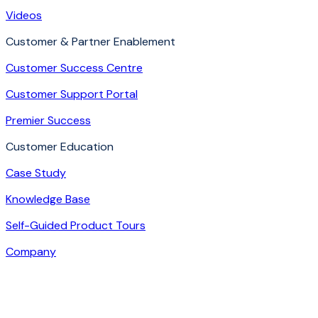
Videos
Customer & Partner Enablement
Customer Success Centre
Customer Support Portal
Premier Success
Customer Education
Case Study
Knowledge Base
Self-Guided Product Tours
Company