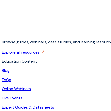
Browse guides, webinars, case studies, and learning resource
Explore all resources
Education Content
Blog
FAQs
Online Webinars
Live Events
Expert Guides & Datasheets