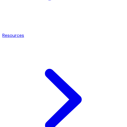
Resources