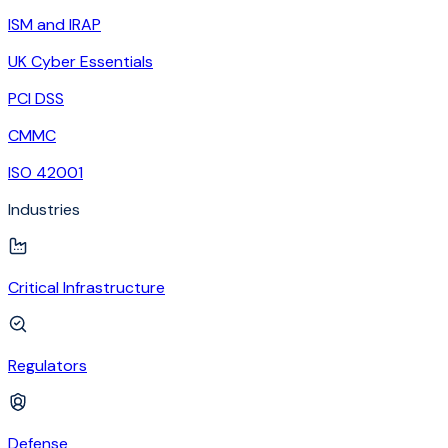
ISM and IRAP
UK Cyber Essentials
PCI DSS
CMMC
ISO 42001
Industries
Critical Infrastructure
Regulators
Defense