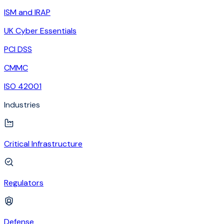
ISM and IRAP
UK Cyber Essentials
PCI DSS
CMMC
ISO 42001
Industries
Critical Infrastructure
Regulators
Defense