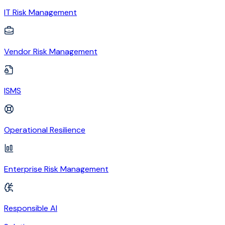
IT Risk Management
Vendor Risk Management
ISMS
Operational Resilience
Enterprise Risk Management
Responsible AI