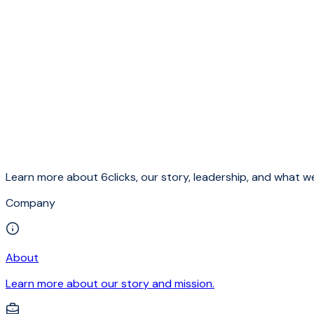
Learn more about 6clicks, our story, leadership, and what we
Company
About
Learn more about our story and mission.