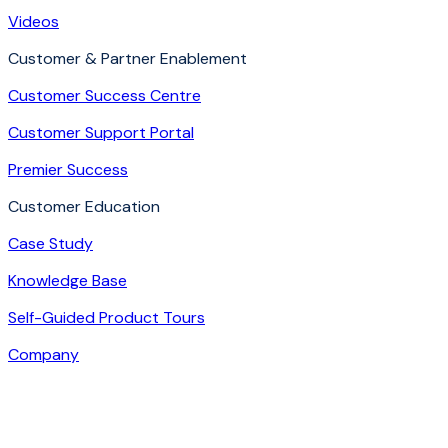
Videos
Customer & Partner Enablement
Customer Success Centre
Customer Support Portal
Premier Success
Customer Education
Case Study
Knowledge Base
Self-Guided Product Tours
Company