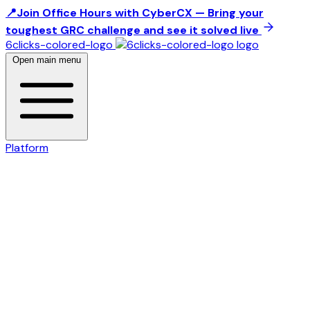
📍Join Office Hours with CyberCX — Bring your
toughest GRC challenge and see it solved live
6clicks-colored-logo
Open main menu
Platform