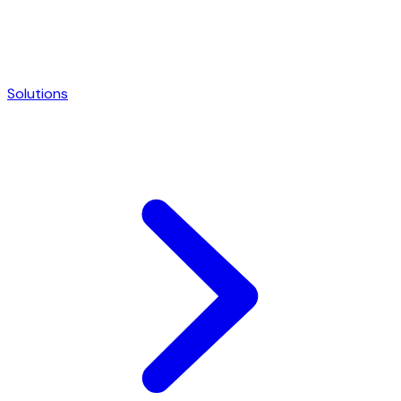
Solutions