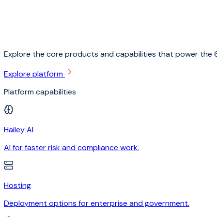
Explore the core products and capabilities that power the 6
Explore platform
Platform capabilities
Hailey AI
AI for faster risk and compliance work.
Hosting
Deployment options for enterprise and government.