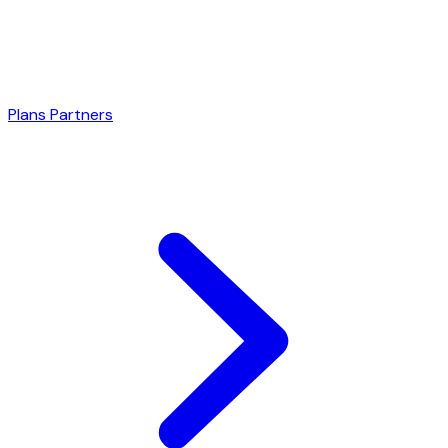
Plans
Partners