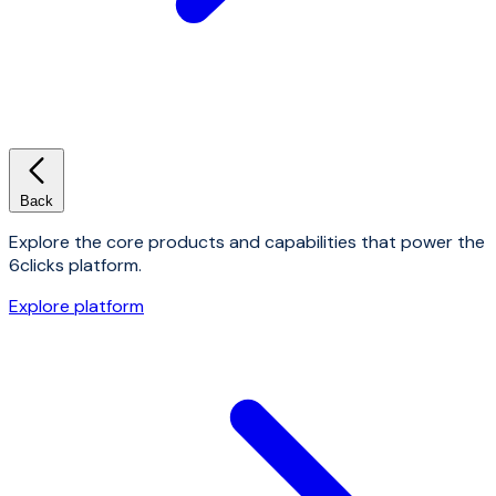
Back
Explore the core products and capabilities that power the
6clicks platform.
Explore platform