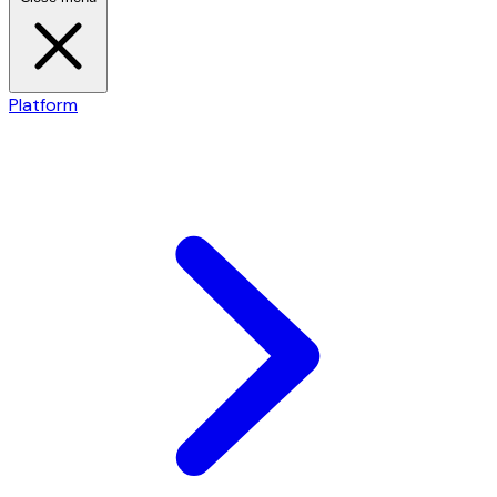
Platform