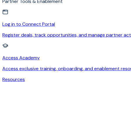
Partner Tools & Enablement
Log in to Connect Portal
Register deals, track opportunities, and manage partner acti
Access Academy
Access exclusive training, onboarding, and enablement reso
Resources