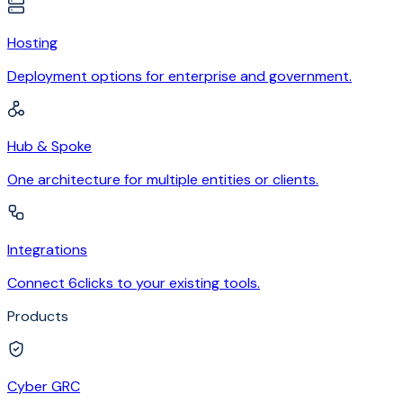
Hosting
Deployment options for enterprise and government.
Hub & Spoke
One architecture for multiple entities or clients.
Integrations
Connect 6clicks to your existing tools.
Products
Cyber GRC