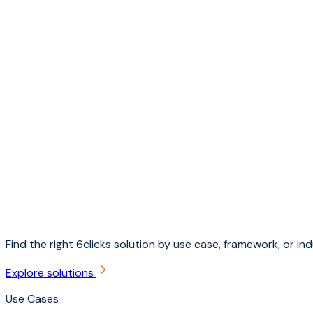
Find the right 6clicks solution by use case, framework, or ind
Explore solutions
Use Cases