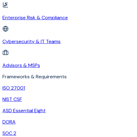
Enterprise Risk & Compliance
Cybersecurity & IT Teams
Advisors & MSPs
Frameworks & Requirements
ISO 27001
NIST CSF
ASD Essential Eight
DORA
SOC 2