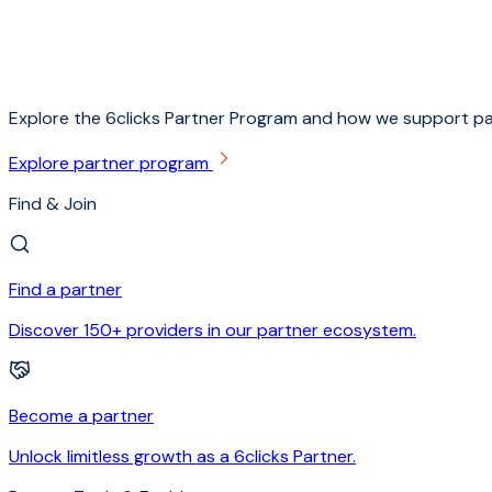
Explore the 6clicks Partner Program and how we support pa
Explore partner program
Find & Join
Find a partner
Discover 150+ providers in our partner ecosystem.
Become a partner
Unlock limitless growth as a 6clicks Partner.