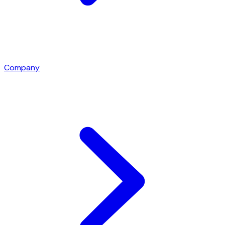
Company