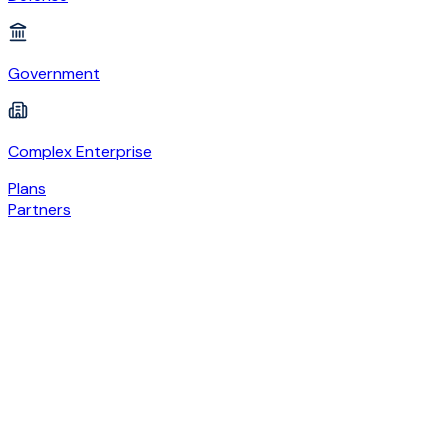
Government
Complex Enterprise
Plans
Partners