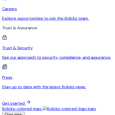
Careers
Explore opportunities to join the 6clicks team.
Trust & Assurance
Trust & Security
See our approach to security, compliance, and assurance.
Press
Stay up to date with the latest 6clicks news.
Get started
6clicks-colored-logo
Close menu