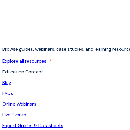
Browse guides, webinars, case studies, and learning resource
Explore all resources
Education Content
Blog
FAQs
Online Webinars
Live Events
Expert Guides & Datasheets