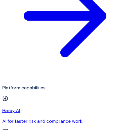
Platform capabilities
Hailey AI
AI for faster risk and compliance work.