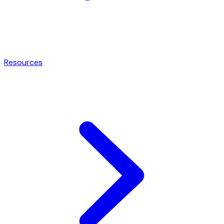
Resources