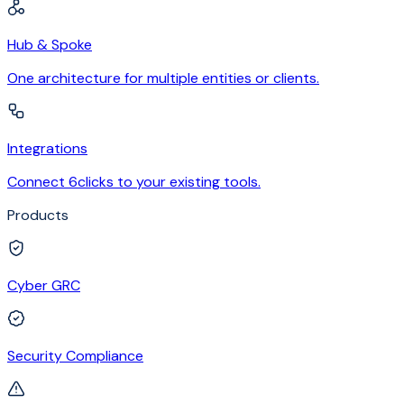
Hub & Spoke
One architecture for multiple entities or clients.
Integrations
Connect 6clicks to your existing tools.
Products
Cyber GRC
Security Compliance