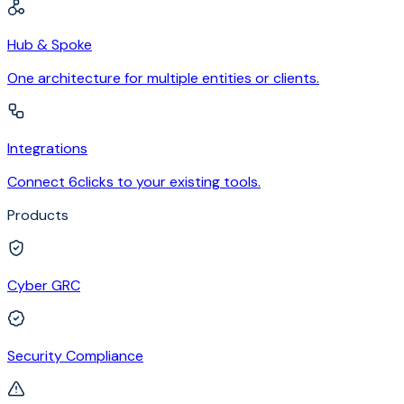
Hub & Spoke
One architecture for multiple entities or clients.
Integrations
Connect 6clicks to your existing tools.
Products
Cyber GRC
Security Compliance