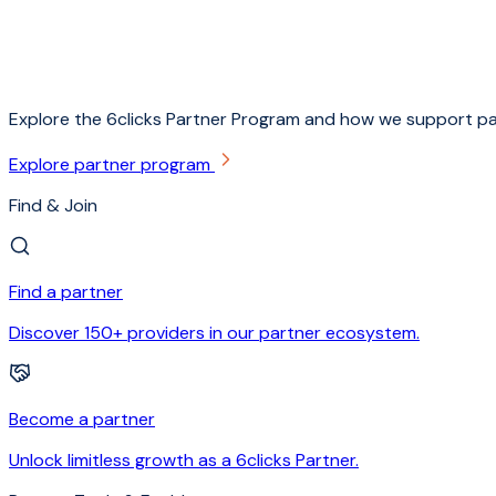
Explore the 6clicks Partner Program and how we support pa
Explore partner program
Find & Join
Find a partner
Discover 150+ providers in our partner ecosystem.
Become a partner
Unlock limitless growth as a 6clicks Partner.