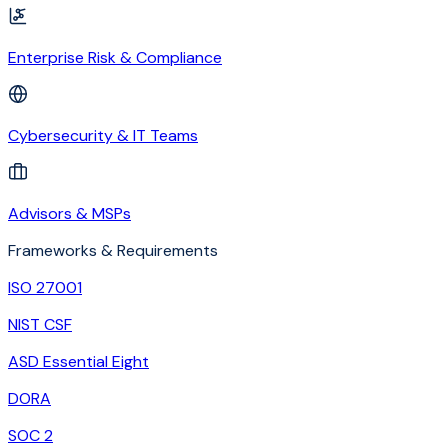
Enterprise Risk & Compliance
Cybersecurity & IT Teams
Advisors & MSPs
Frameworks & Requirements
ISO 27001
NIST CSF
ASD Essential Eight
DORA
SOC 2