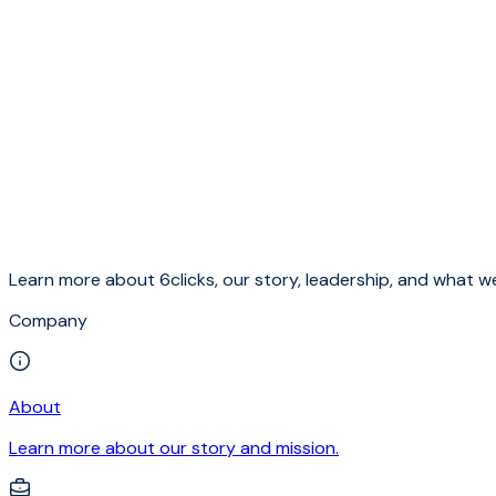
Learn more about 6clicks, our story, leadership, and what we
Company
About
Learn more about our story and mission.