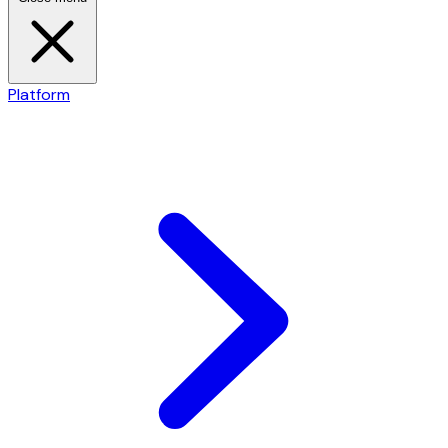
Platform