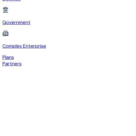
Government
Complex Enterprise
Plans
Partners