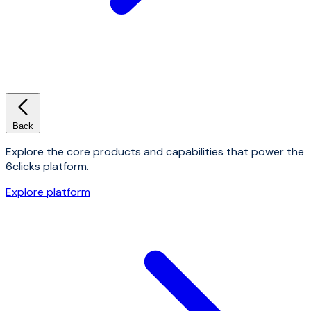
Back
Explore the core products and capabilities that power the
6clicks platform.
Explore platform