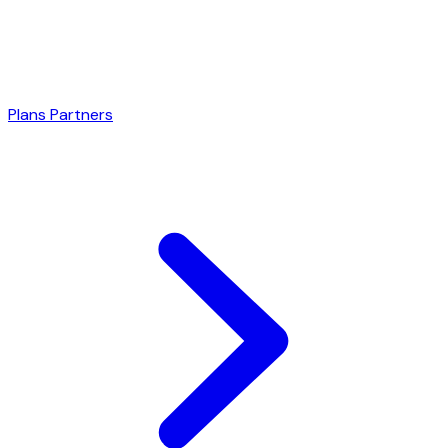
Plans
Partners