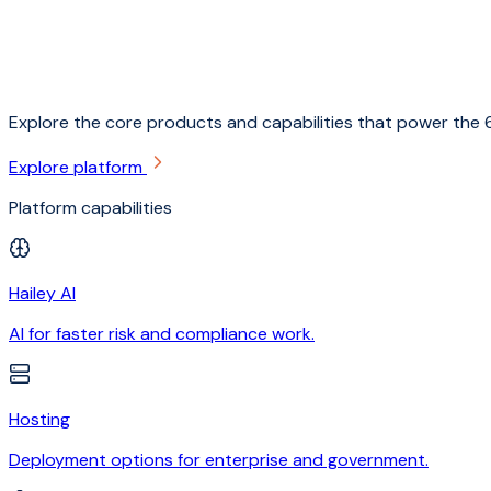
Explore the core products and capabilities that power the 6
Explore platform
Platform capabilities
Hailey AI
AI for faster risk and compliance work.
Hosting
Deployment options for enterprise and government.