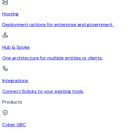
Hosting
Deployment options for enterprise and government.
Hub & Spoke
One architecture for multiple entities or clients.
Integrations
Connect 6clicks to your existing tools.
Products
Cyber GRC