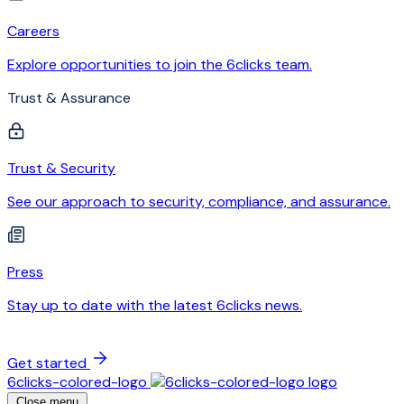
Careers
Explore opportunities to join the 6clicks team.
Trust & Assurance
Trust & Security
See our approach to security, compliance, and assurance.
Press
Stay up to date with the latest 6clicks news.
Get started
6clicks-colored-logo
Close menu