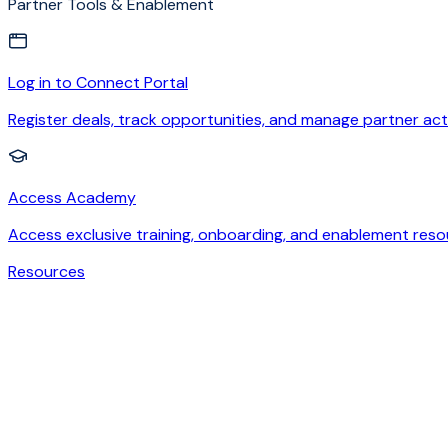
Partner Tools & Enablement
Log in to Connect Portal
Register deals, track opportunities, and manage partner acti
Access Academy
Access exclusive training, onboarding, and enablement reso
Resources