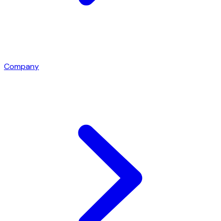
Company