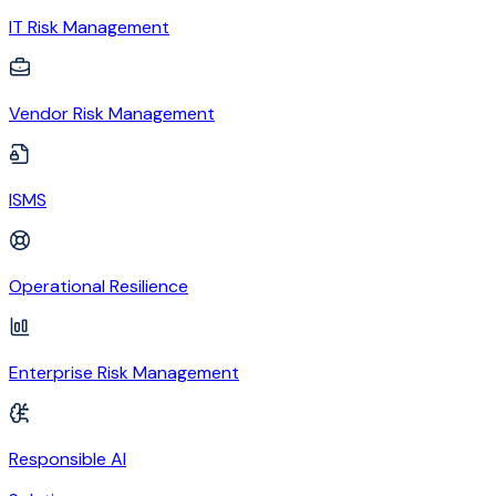
IT Risk Management
Vendor Risk Management
ISMS
Operational Resilience
Enterprise Risk Management
Responsible AI