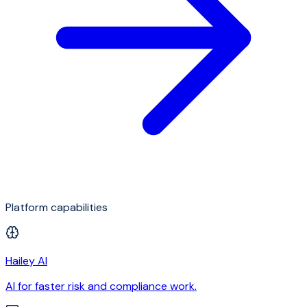
Platform capabilities
Hailey AI
AI for faster risk and compliance work.