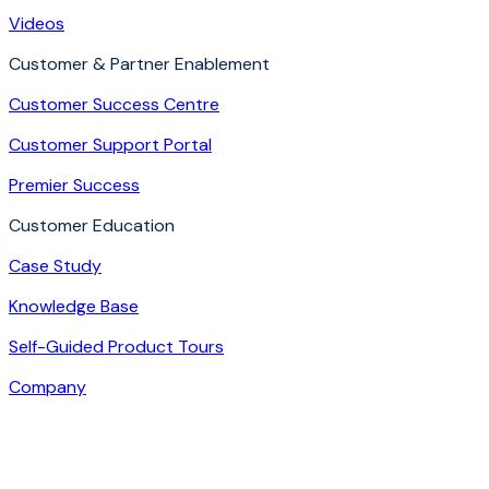
Videos
Customer & Partner Enablement
Customer Success Centre
Customer Support Portal
Premier Success
Customer Education
Case Study
Knowledge Base
Self-Guided Product Tours
Company