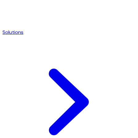
Solutions