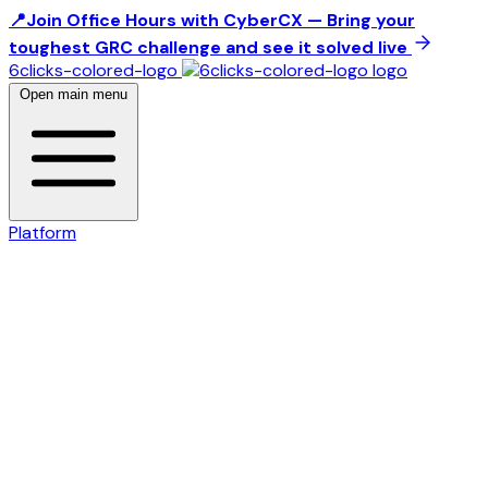
📍Join Office Hours with CyberCX — Bring your
toughest GRC challenge and see it solved live
6clicks-colored-logo
Open main menu
Platform