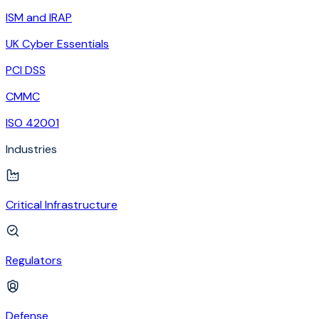
ISM and IRAP
UK Cyber Essentials
PCI DSS
CMMC
ISO 42001
Industries
Critical Infrastructure
Regulators
Defense