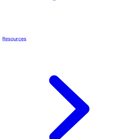
Resources