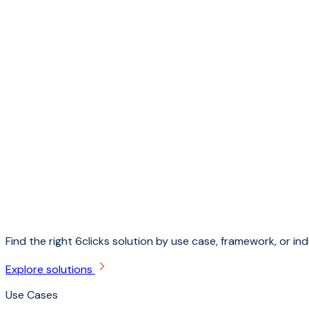
Find the right 6clicks solution by use case, framework, or ind
Explore solutions
Use Cases