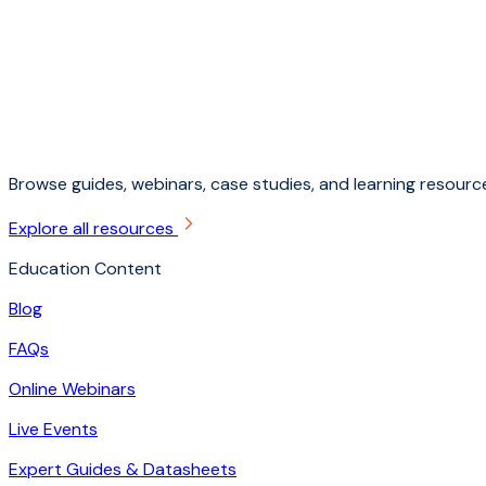
Browse guides, webinars, case studies, and learning resource
Explore all resources
Education Content
Blog
FAQs
Online Webinars
Live Events
Expert Guides & Datasheets