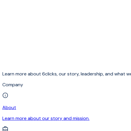
Learn more about 6clicks, our story, leadership, and what we
Company
About
Learn more about our story and mission.