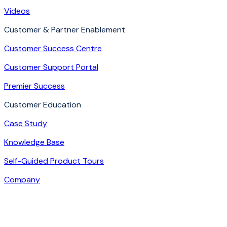
Videos
Customer & Partner Enablement
Customer Success Centre
Customer Support Portal
Premier Success
Customer Education
Case Study
Knowledge Base
Self-Guided Product Tours
Company