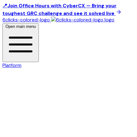
📍Join Office Hours with CyberCX — Bring your
toughest GRC challenge and see it solved live
6clicks-colored-logo
Open main menu
Platform