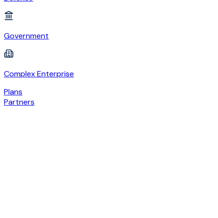
Government
Complex Enterprise
Plans
Partners