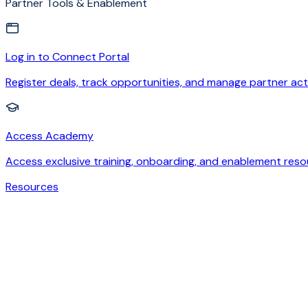
Partner Tools & Enablement
Log in to Connect Portal
Register deals, track opportunities, and manage partner acti
Access Academy
Access exclusive training, onboarding, and enablement reso
Resources