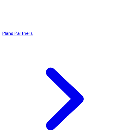
Plans
Partners