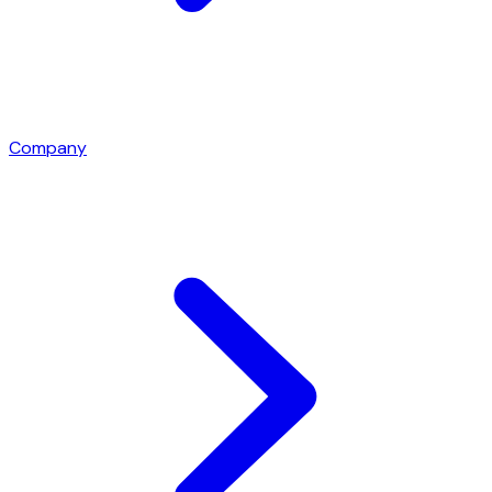
Company