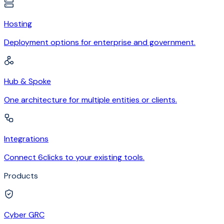
Hosting
Deployment options for enterprise and government.
Hub & Spoke
One architecture for multiple entities or clients.
Integrations
Connect 6clicks to your existing tools.
Products
Cyber GRC