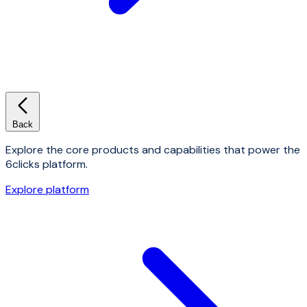
Back
Explore the core products and capabilities that power the
6clicks platform.
Explore platform