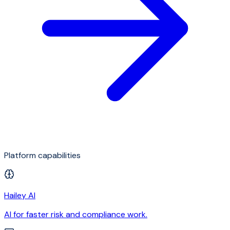
Platform capabilities
Hailey AI
AI for faster risk and compliance work.