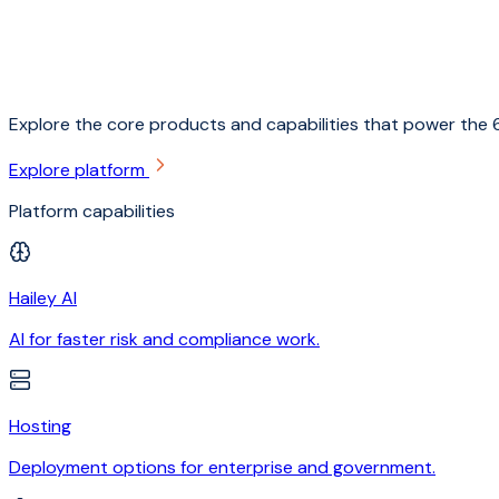
Explore the core products and capabilities that power the 6
Explore platform
Platform capabilities
Hailey AI
AI for faster risk and compliance work.
Hosting
Deployment options for enterprise and government.