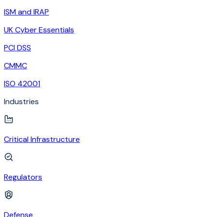
ISM and IRAP
UK Cyber Essentials
PCI DSS
CMMC
ISO 42001
Industries
Critical Infrastructure
Regulators
Defense