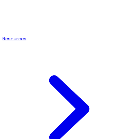
Resources