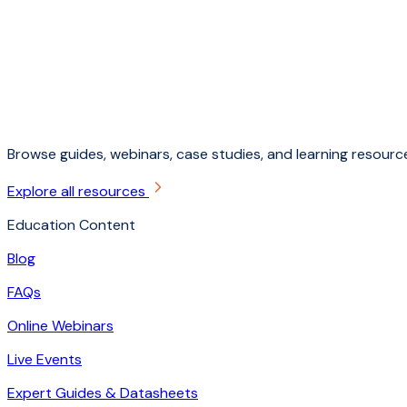
Browse guides, webinars, case studies, and learning resource
Explore all resources
Education Content
Blog
FAQs
Online Webinars
Live Events
Expert Guides & Datasheets