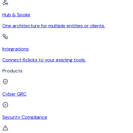
Hub & Spoke
One architecture for multiple entities or clients.
Integrations
Connect 6clicks to your existing tools.
Products
Cyber GRC
Security Compliance