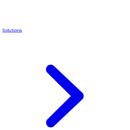
Solutions