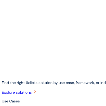
Find the right 6clicks solution by use case, framework, or ind
Explore solutions
Use Cases