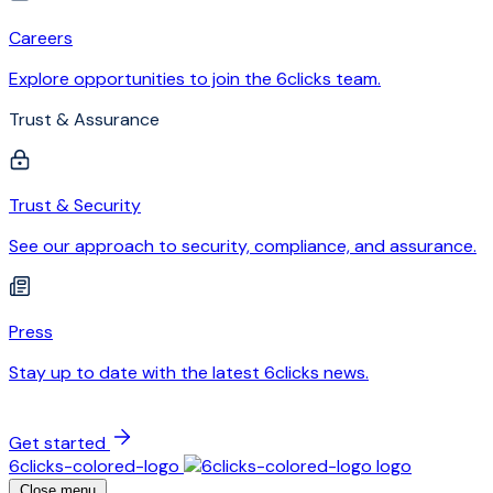
Careers
Explore opportunities to join the 6clicks team.
Trust & Assurance
Trust & Security
See our approach to security, compliance, and assurance.
Press
Stay up to date with the latest 6clicks news.
Get started
6clicks-colored-logo
Close menu