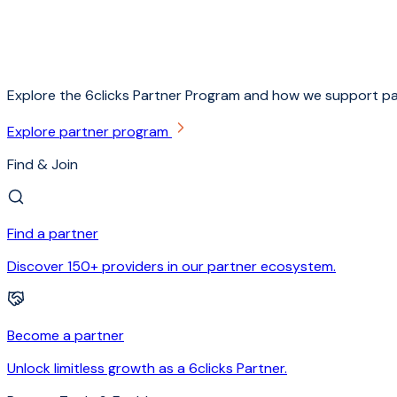
Explore the 6clicks Partner Program and how we support pa
Explore partner program
Find & Join
Find a partner
Discover 150+ providers in our partner ecosystem.
Become a partner
Unlock limitless growth as a 6clicks Partner.