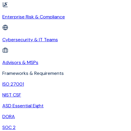
Enterprise Risk & Compliance
Cybersecurity & IT Teams
Advisors & MSPs
Frameworks & Requirements
ISO 27001
NIST CSF
ASD Essential Eight
DORA
SOC 2