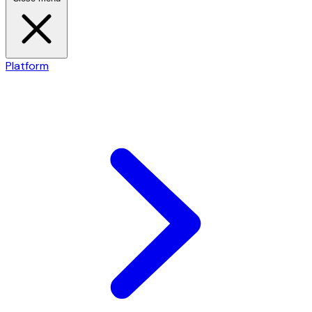
Platform