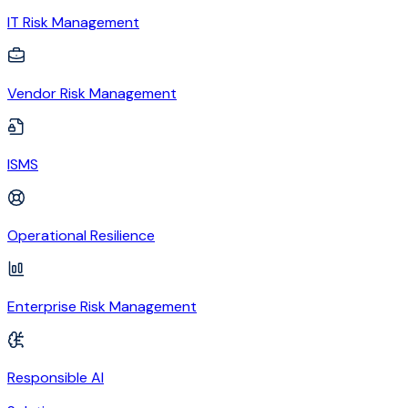
IT Risk Management
Vendor Risk Management
ISMS
Operational Resilience
Enterprise Risk Management
Responsible AI