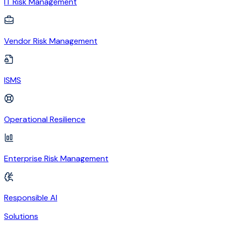
IT Risk Management
Vendor Risk Management
ISMS
Operational Resilience
Enterprise Risk Management
Responsible AI
Solutions