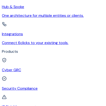
Hub & Spoke
One architecture for multiple entities or clients.
Integrations
Connect 6clicks to your existing tools.
Products
Cyber GRC
Security Compliance