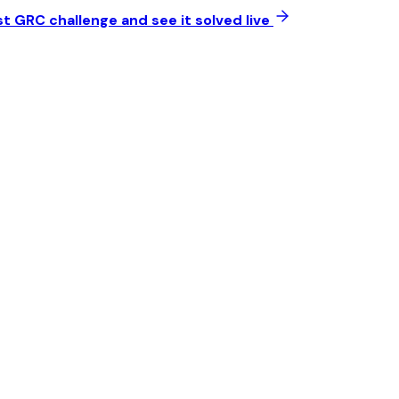
t GRC challenge and see it solved live