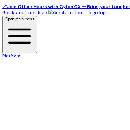
📍Join Office Hours with CyberCX — Bring your toughes
6clicks-colored-logo
Open main menu
Platform