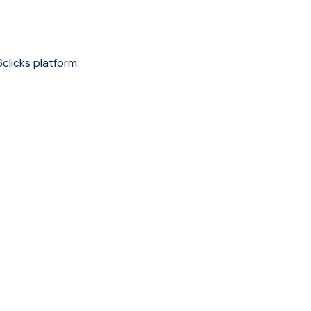
clicks platform.