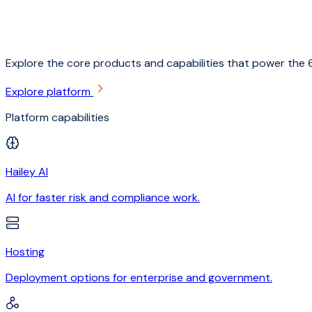
Explore the core products and capabilities that power the 6
Explore platform
Platform capabilities
Hailey AI
AI for faster risk and compliance work.
Hosting
Deployment options for enterprise and government.