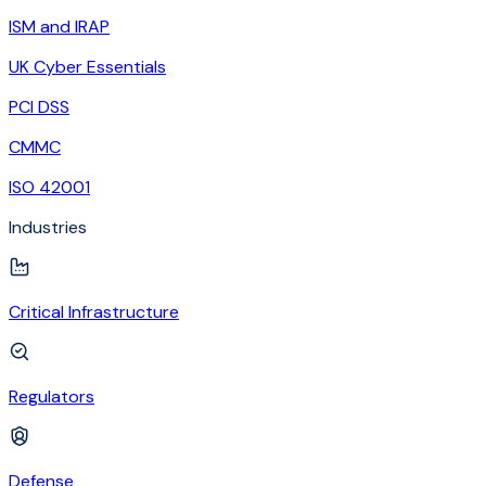
ISM and IRAP
UK Cyber Essentials
PCI DSS
CMMC
ISO 42001
Industries
Critical Infrastructure
Regulators
Defense