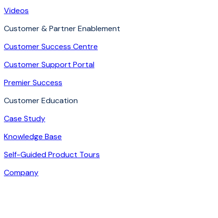
Videos
Customer & Partner Enablement
Customer Success Centre
Customer Support Portal
Premier Success
Customer Education
Case Study
Knowledge Base
Self-Guided Product Tours
Company