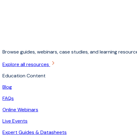
Browse guides, webinars, case studies, and learning resource
Explore all resources
Education Content
Blog
FAQs
Online Webinars
Live Events
Expert Guides & Datasheets