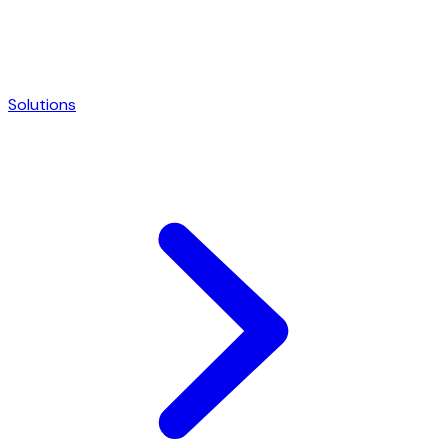
Solutions