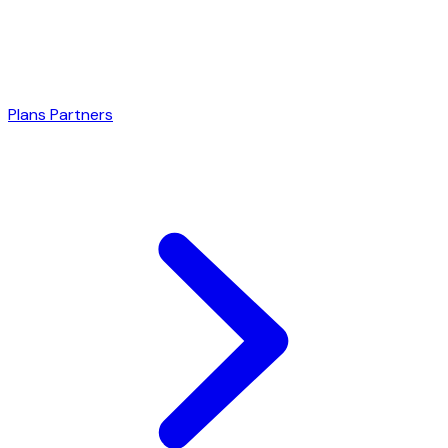
Plans
Partners