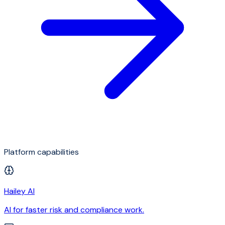
Platform capabilities
Hailey AI
AI for faster risk and compliance work.