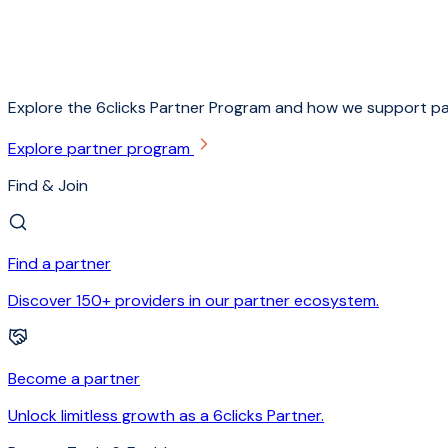
Explore the 6clicks Partner Program and how we support pa
Explore partner program
Find & Join
Find a partner
Discover 150+ providers in our partner ecosystem.
Become a partner
Unlock limitless growth as a 6clicks Partner.