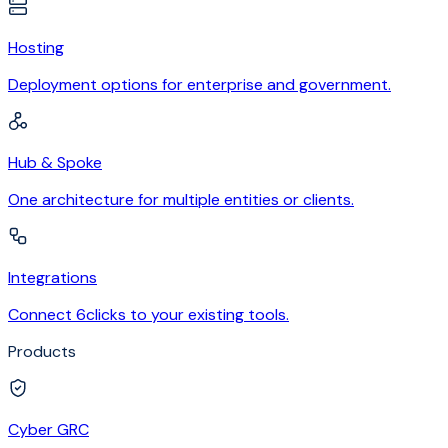
Hosting
Deployment options for enterprise and government.
Hub & Spoke
One architecture for multiple entities or clients.
Integrations
Connect 6clicks to your existing tools.
Products
Cyber GRC