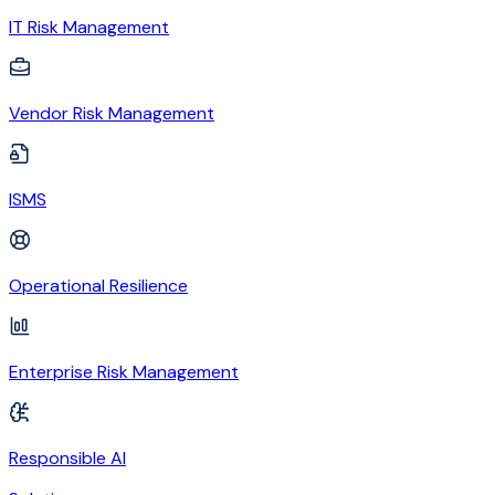
IT Risk Management
Vendor Risk Management
ISMS
Operational Resilience
Enterprise Risk Management
Responsible AI