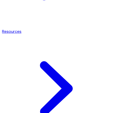
Resources