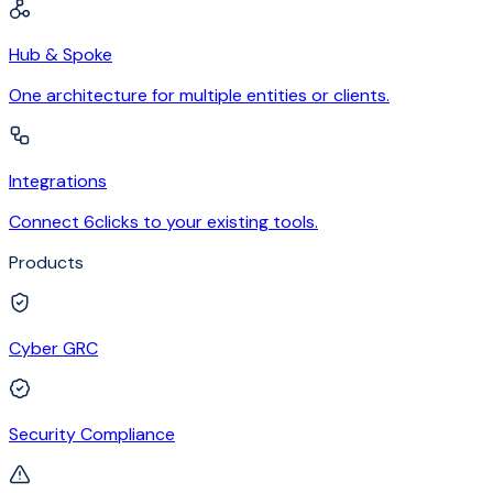
Hub & Spoke
One architecture for multiple entities or clients.
Integrations
Connect 6clicks to your existing tools.
Products
Cyber GRC
Security Compliance