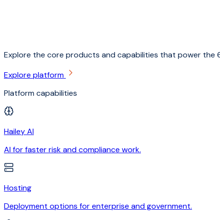
Explore the core products and capabilities that power the 6
Explore platform
Platform capabilities
Hailey AI
AI for faster risk and compliance work.
Hosting
Deployment options for enterprise and government.