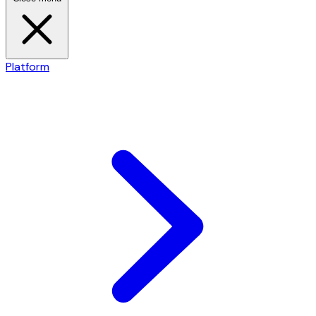
Platform