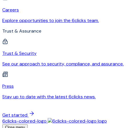
Careers
Explore opportunities to join the 6clicks team.
Trust & Assurance
Trust & Security
See our approach to security, compliance, and assurance.
Press
Stay up to date with the latest 6clicks news.
Get started
6clicks-colored-logo
Close menu