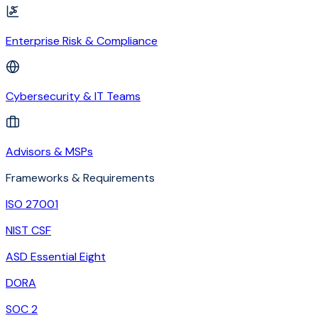
Enterprise Risk & Compliance
Cybersecurity & IT Teams
Advisors & MSPs
Frameworks & Requirements
ISO 27001
NIST CSF
ASD Essential Eight
DORA
SOC 2