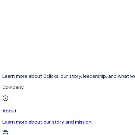
Learn more about 6clicks, our story, leadership, and what we
Company
About
Learn more about our story and mission.