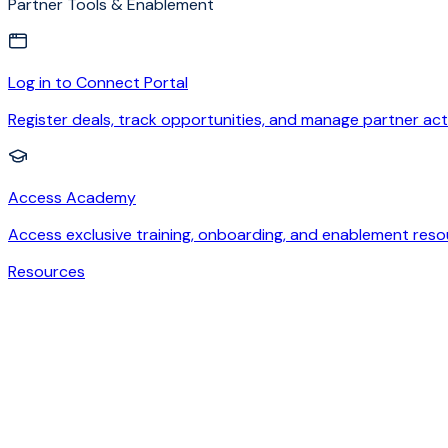
Partner Tools & Enablement
Log in to Connect Portal
Register deals, track opportunities, and manage partner acti
Access Academy
Access exclusive training, onboarding, and enablement reso
Resources