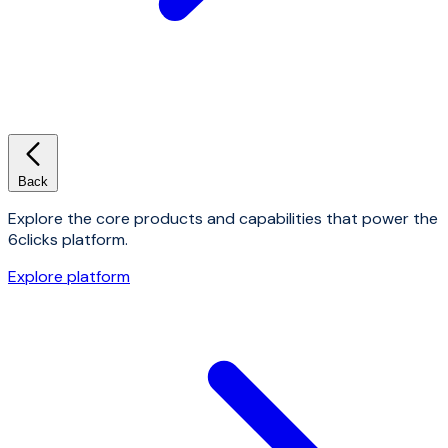
Back
Explore the core products and capabilities that power the
6clicks platform.
Explore platform