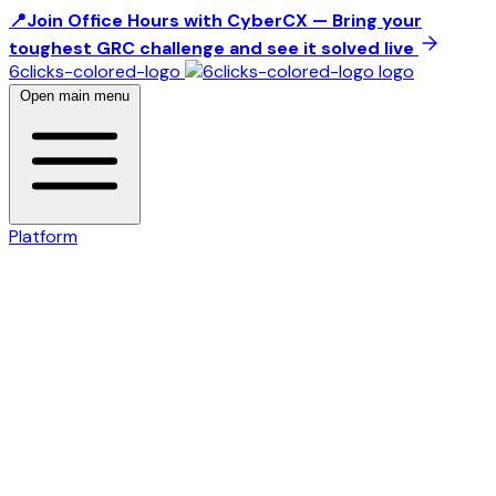
📍Join Office Hours with CyberCX — Bring your
toughest GRC challenge and see it solved live
6clicks-colored-logo
Open main menu
Platform