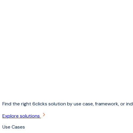
Find the right 6clicks solution by use case, framework, or ind
Explore solutions
Use Cases