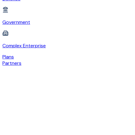
Government
Complex Enterprise
Plans
Partners