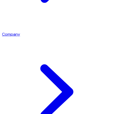
Company