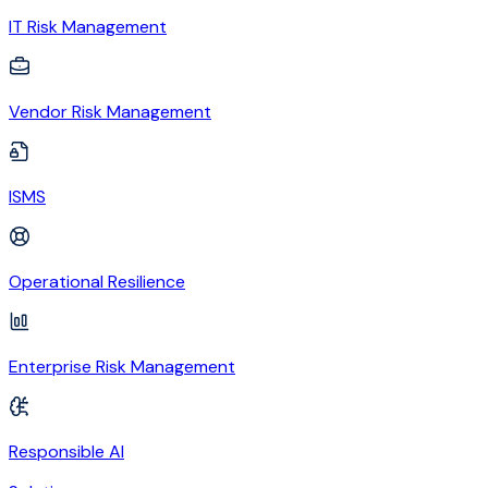
IT Risk Management
Vendor Risk Management
ISMS
Operational Resilience
Enterprise Risk Management
Responsible AI