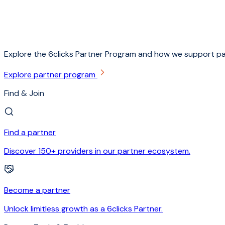
Explore the 6clicks Partner Program and how we support pa
Explore partner program
Find & Join
Find a partner
Discover 150+ providers in our partner ecosystem.
Become a partner
Unlock limitless growth as a 6clicks Partner.