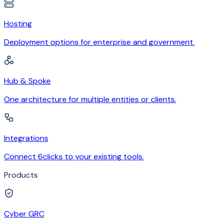
Hosting
Deployment options for enterprise and government.
Hub & Spoke
One architecture for multiple entities or clients.
Integrations
Connect 6clicks to your existing tools.
Products
Cyber GRC