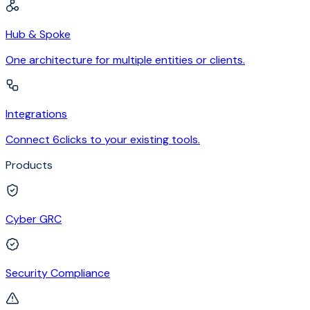
Hub & Spoke
One architecture for multiple entities or clients.
Integrations
Connect 6clicks to your existing tools.
Products
Cyber GRC
Security Compliance