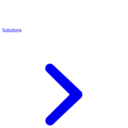
Solutions