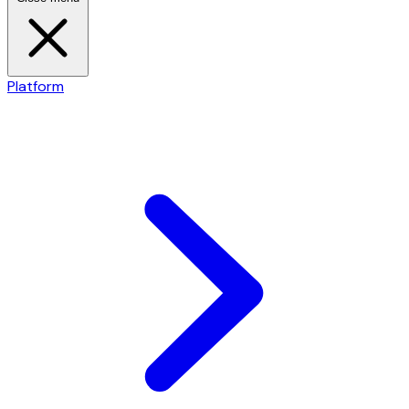
Platform