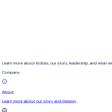
Learn more about 6clicks, our story, leadership, and what we
Company
About
Learn more about our story and mission.