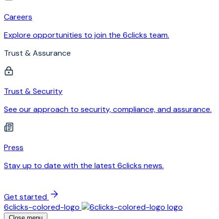
Careers
Explore opportunities to join the 6clicks team.
Trust & Assurance
Trust & Security
See our approach to security, compliance, and assurance.
Press
Stay up to date with the latest 6clicks news.
Get started
6clicks-colored-logo
Close menu