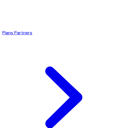
Plans
Partners