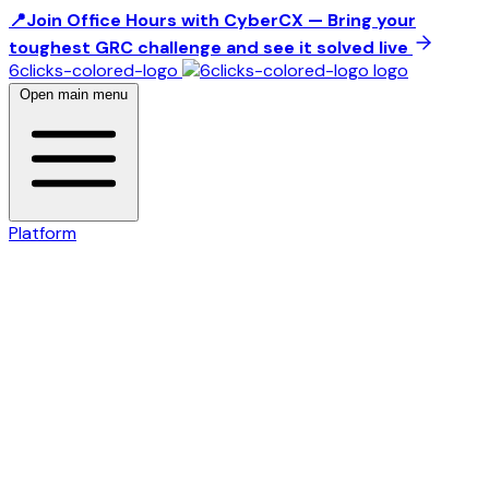
📍Join Office Hours with CyberCX — Bring your
toughest GRC challenge and see it solved live
6clicks-colored-logo
Open main menu
Platform