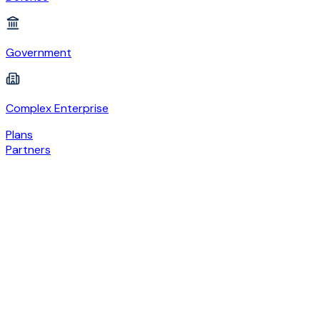
Government
Complex Enterprise
Plans
Partners