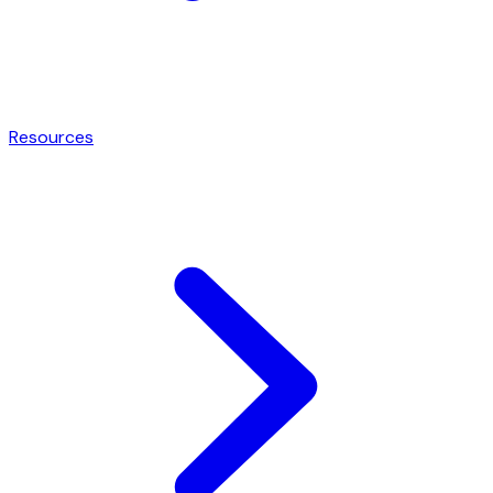
Resources