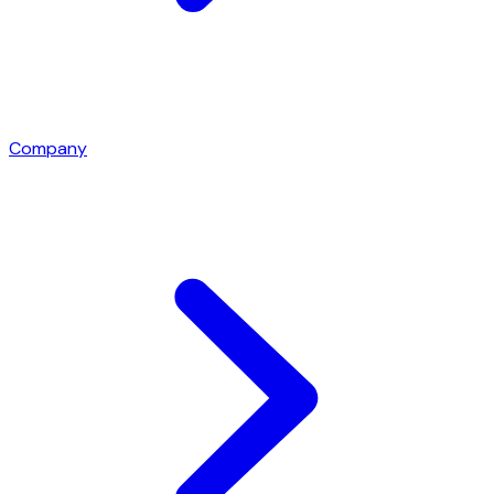
Company