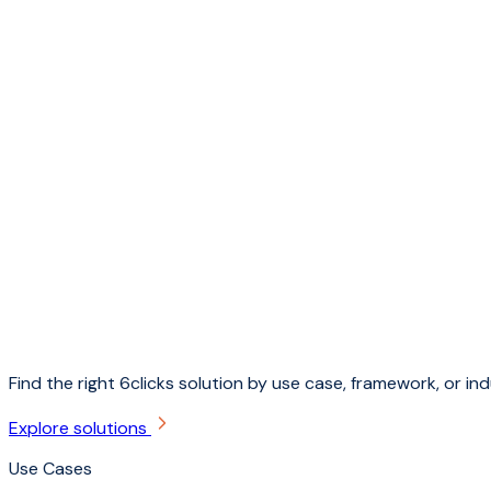
Find the right 6clicks solution by use case, framework, or ind
Explore solutions
Use Cases