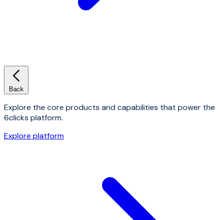
Back
Explore the core products and capabilities that power the
6clicks platform.
Explore platform