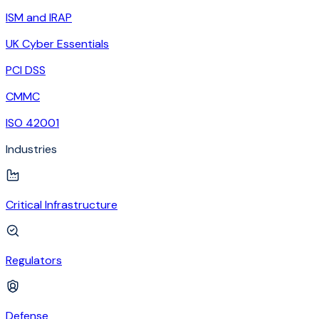
ISM and IRAP
UK Cyber Essentials
PCI DSS
CMMC
ISO 42001
Industries
Critical Infrastructure
Regulators
Defense