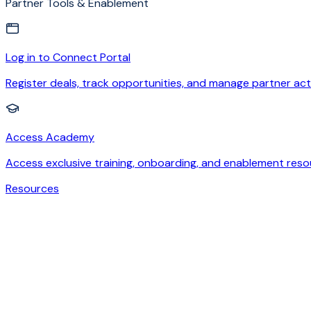
Partner Tools & Enablement
Log in to Connect Portal
Register deals, track opportunities, and manage partner acti
Access Academy
Access exclusive training, onboarding, and enablement reso
Resources