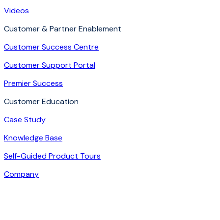
Videos
Customer & Partner Enablement
Customer Success Centre
Customer Support Portal
Premier Success
Customer Education
Case Study
Knowledge Base
Self-Guided Product Tours
Company