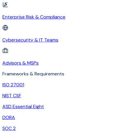
Enterprise Risk & Compliance
Cybersecurity & IT Teams
Advisors & MSPs
Frameworks & Requirements
ISO 27001
NIST CSF
ASD Essential Eight
DORA
SOC 2