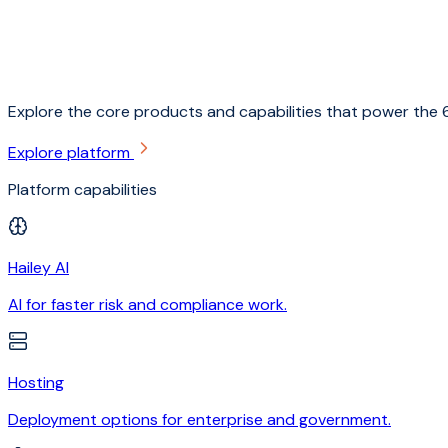
Explore the core products and capabilities that power the 6
Explore platform
Platform capabilities
Hailey AI
AI for faster risk and compliance work.
Hosting
Deployment options for enterprise and government.