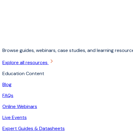
Browse guides, webinars, case studies, and learning resource
Explore all resources
Education Content
Blog
FAQs
Online Webinars
Live Events
Expert Guides & Datasheets