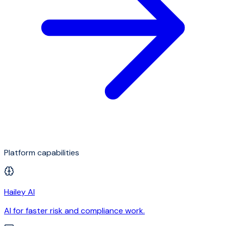
Platform capabilities
Hailey AI
AI for faster risk and compliance work.