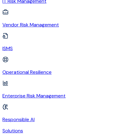
IT Risk Management
Vendor Risk Management
ISMS
Operational Resilience
Enterprise Risk Management
Responsible AI
Solutions