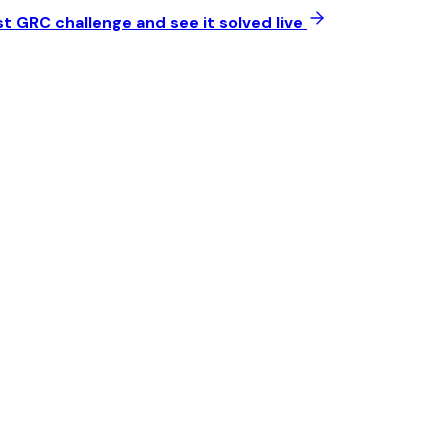
t GRC challenge and see it solved live