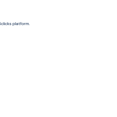
clicks platform.