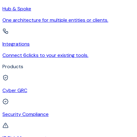
Hub & Spoke
One architecture for multiple entities or clients.
Integrations
Connect 6clicks to your existing tools.
Products
Cyber GRC
Security Compliance