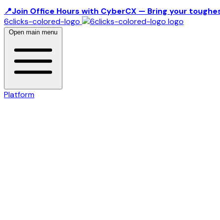
📍Join Office Hours with CyberCX — Bring your toughes
6clicks-colored-logo
Open main menu
Platform