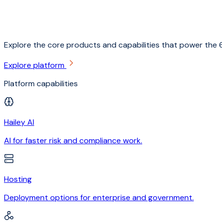
Explore the core products and capabilities that power the 6
Explore platform
Platform capabilities
Hailey AI
AI for faster risk and compliance work.
Hosting
Deployment options for enterprise and government.