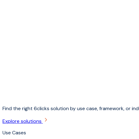
Find the right 6clicks solution by use case, framework, or ind
Explore solutions
Use Cases