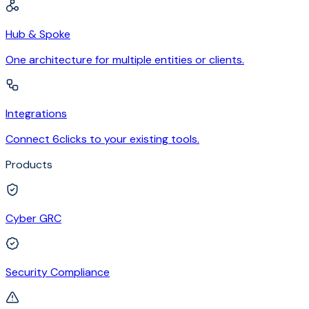
Hub & Spoke
One architecture for multiple entities or clients.
Integrations
Connect 6clicks to your existing tools.
Products
Cyber GRC
Security Compliance