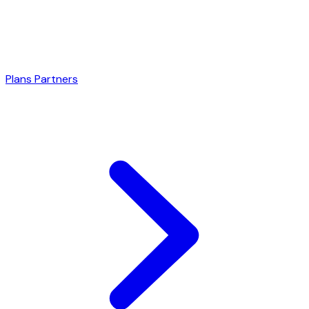
Plans
Partners