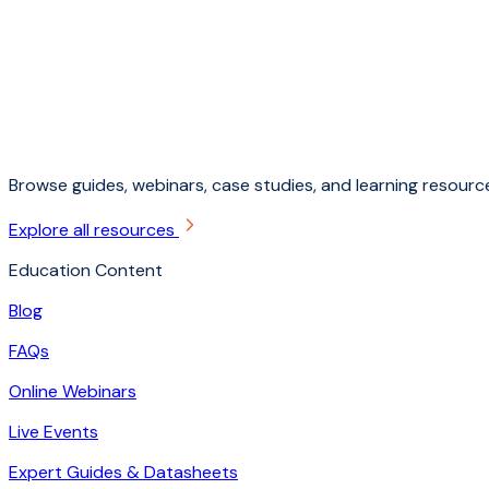
Browse guides, webinars, case studies, and learning resource
Explore all resources
Education Content
Blog
FAQs
Online Webinars
Live Events
Expert Guides & Datasheets