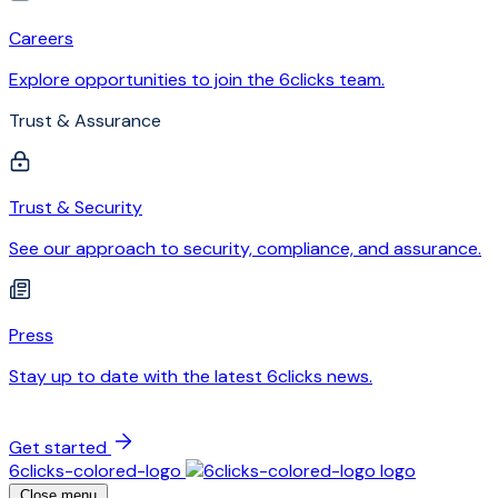
Careers
Explore opportunities to join the 6clicks team.
Trust & Assurance
Trust & Security
See our approach to security, compliance, and assurance.
Press
Stay up to date with the latest 6clicks news.
Get started
6clicks-colored-logo
Close menu