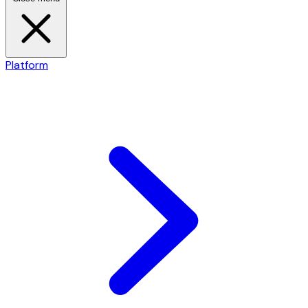
Platform