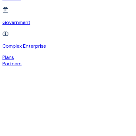
Government
Complex Enterprise
Plans
Partners