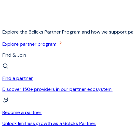
Explore the 6clicks Partner Program and how we support pa
Explore partner program
Find & Join
Find a partner
Discover 150+ providers in our partner ecosystem.
Become a partner
Unlock limitless growth as a 6clicks Partner.