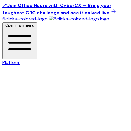
📍Join Office Hours with CyberCX — Bring your
toughest GRC challenge and see it solved live
6clicks-colored-logo
Open main menu
Platform