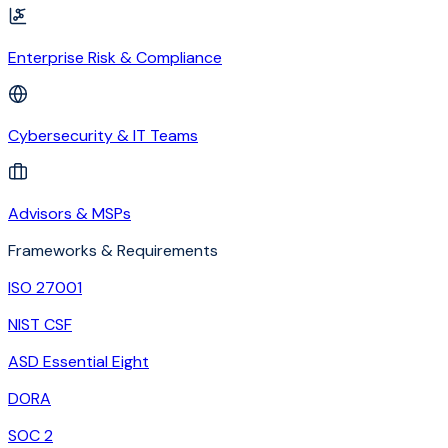
Enterprise Risk & Compliance
Cybersecurity & IT Teams
Advisors & MSPs
Frameworks & Requirements
ISO 27001
NIST CSF
ASD Essential Eight
DORA
SOC 2