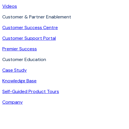
Videos
Customer & Partner Enablement
Customer Success Centre
Customer Support Portal
Premier Success
Customer Education
Case Study
Knowledge Base
Self-Guided Product Tours
Company