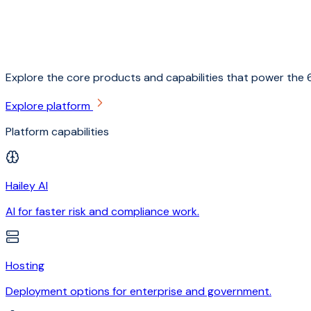
Explore the core products and capabilities that power the 6
Explore platform
Platform capabilities
Hailey AI
AI for faster risk and compliance work.
Hosting
Deployment options for enterprise and government.