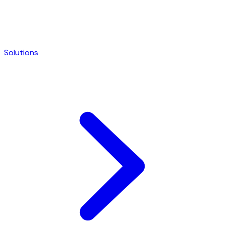
Solutions