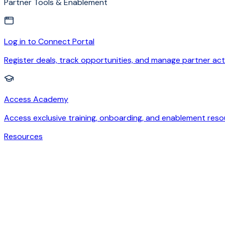
Partner Tools & Enablement
Log in to Connect Portal
Register deals, track opportunities, and manage partner acti
Access Academy
Access exclusive training, onboarding, and enablement reso
Resources