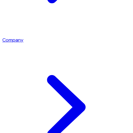
Company