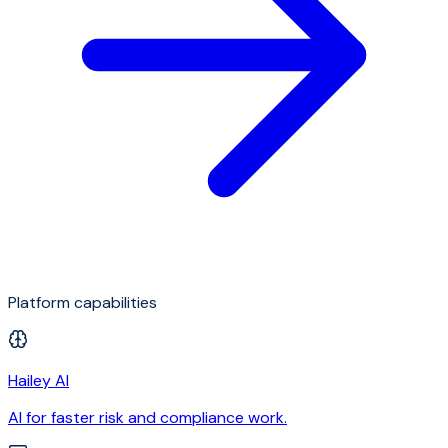
Platform capabilities
Hailey AI
AI for faster risk and compliance work.