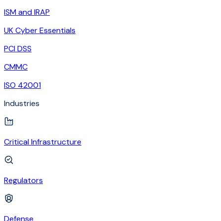
ISM and IRAP
UK Cyber Essentials
PCI DSS
CMMC
ISO 42001
Industries
Critical Infrastructure
Regulators
Defense