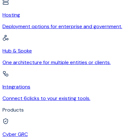
Hosting
Deployment options for enterprise and government.
Hub & Spoke
One architecture for multiple entities or clients.
Integrations
Connect 6clicks to your existing tools.
Products
Cyber GRC