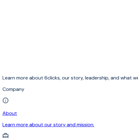
Learn more about 6clicks, our story, leadership, and what we
Company
About
Learn more about our story and mission.