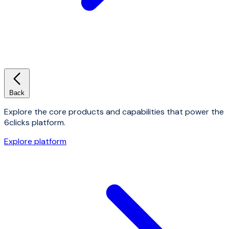
Back
Explore the core products and capabilities that power the
6clicks platform.
Explore platform