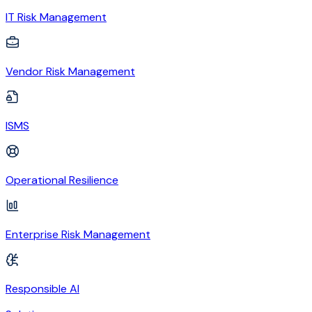
IT Risk Management
Vendor Risk Management
ISMS
Operational Resilience
Enterprise Risk Management
Responsible AI