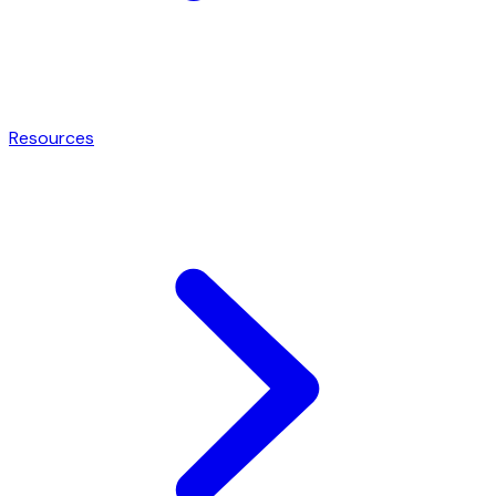
Resources